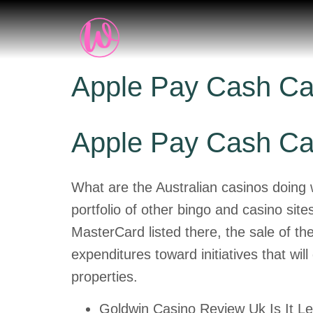
Apple Pay Cash Ca
Apple Pay Cash Ca
What are the Australian casinos doing
portfolio of other bingo and casino site
MasterCard listed there, the sale of the
expenditures toward initiatives that wi
properties.
Goldwin Casino Review Uk Is It L