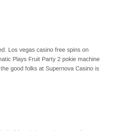
ed. Los vegas casino free spins on
matic Plays Fruit Party 2 pokie machine
h the good folks at Supernova Casino is