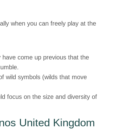
lly when you can freely play at the
ey have come up previous that the
 tumble.
f wild symbols (wilds that move
uld focus on the size and diversity of
sinos United Kingdom