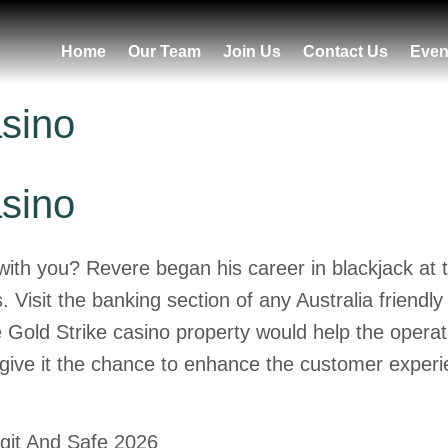
Home
Our Team
Join Us
Contact Us
Even
sino
sino
 with you?
Revere began his career in blackjack at 
s.
Visit the banking section of any Australia friendl
 Gold Strike casino property would help the operator
ll give it the chance to enhance the customer expe
egit And Safe 2026