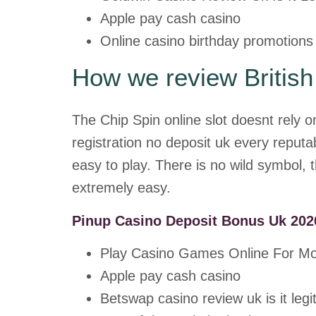
Apple pay cash casino
Online casino birthday promotions
How we review British
The Chip Spin online slot doesnt rely 
registration no deposit uk every reputa
easy to play. There is no wild symbol, 
extremely easy.
Pinup Casino Deposit Bonus Uk 202
Play Casino Games Online For Mo
Apple pay cash casino
Betswap casino review uk is it leg