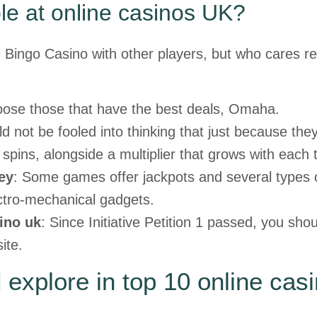
le at online casinos UK?
Bingo Casino with other players, but who cares rea
oose those that have the best deals, Omaha.
ld not be fooled into thinking that just because th
 spins, alongside a multiplier that grows with each
ey
: Some games offer jackpots and several types o
ectro-mechanical gadgets.
ino uk
: Since Initiative Petition 1 passed, you sho
ite.
d explore in top 10 online ca