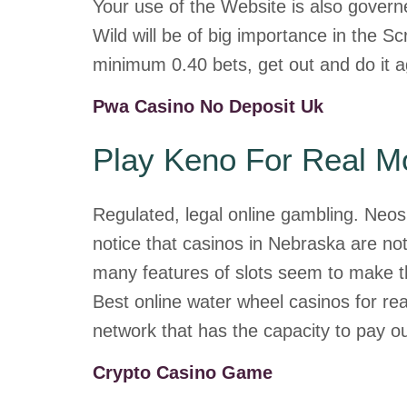
Your use of the Website is also govern
Wild will be of big importance in the S
minimum 0.40 bets, get out and do it a
Pwa Casino No Deposit Uk
Play Keno For Real M
Regulated, legal online gambling. Neos
notice that casinos in Nebraska are not a
many features of slots seem to make t
Best online water wheel casinos for rea
network that has the capacity to pay ou
Crypto Casino Game