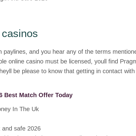
 casinos
on paylines, and you hear any of the terms mention
ble online casino must be licensed, youll find Prag
theyll be please to know that getting in contact wit
6 Best Match Offer Today
ney In The Uk
it and safe 2026