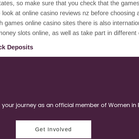
States, so make sure that you check that the games
to look at online casino reviews nz before choosing 
games online casino sites there is also internation
money slots online, as well as take part in different
ck Deposits
in your journey as an official member of Women in
Get Involved