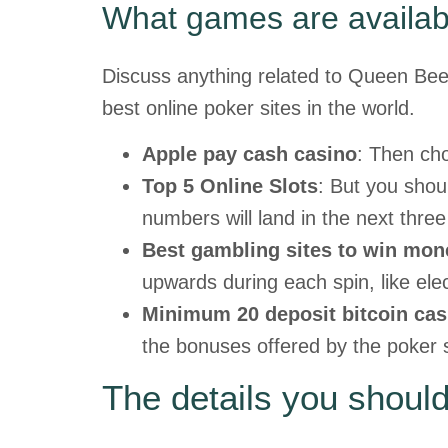
What games are availab
Discuss anything related to Queen Bee 
best online poker sites in the world.
Apple pay cash casino
: Then ch
Top 5 Online Slots
: But you shou
numbers will land in the next three
Best gambling sites to win mon
upwards during each spin, like el
Minimum 20 deposit bitcoin cas
the bonuses offered by the poker s
The details you shoul