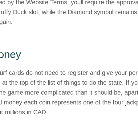
ed by the Website Terms, youll require the approva
cruffy Duck slot, while the Diamond symbol remains
gain.
oney
urf cards do not need to register and give your per
t the top of the list of things to do the state. If y
he game more complicated than it should be, apart
l money each coin represents one of the four jackp
t millions in CAD.