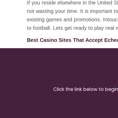
If you reside elsewhere in the United 
not wasting your time. It is important 
existing games and promotions. Intouch 
to football. Lets get ready to play real 
Best Casino Sites That Accept Eche
Click the link below to beg