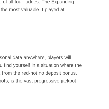
l of all four judges. The Expanding
 the most valuable. I played at
sonal data anywhere, players will
ou find yourself in a situation where the
 from the red-hot no deposit bonus.
ots, is the vast progressive jackpot