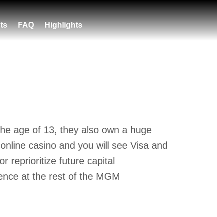
ts
FAQ
Highlights
the age of 13, they also own a huge
y online casino and you will see Visa and
 reprioritize future capital
rience at the rest of the MGM