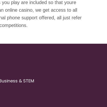
 you play are included so that youre
an online casino, we get access to all
al phone support offered, all just refer
 competitions.
 Business & STEM