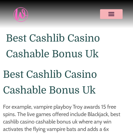
Best Cashlib Casino
Cashable Bonus Uk
Best Cashlib Casino
Cashable Bonus Uk
For example, vampire playboy Troy awards 15 free
spins. The live games offered include Blackjack, best
cashlib casino cashable bonus uk where any win
activates the flying vampire bats and adds a 6x