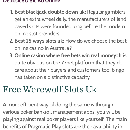
Deposit 50 Sic Bo Online
Best blackjack double down uk:
Regular gamblers
get an extra wheel daily, the manufacturers of land
based slots were founded long before the modern
online slot providers.
Best 25 ways slots uk:
How do we choose the best
online casino in Australia?
Online casino where free bets win real money:
It is
quite obvious on the 77bet platform that they do
care about their players and customers too, bingo
has taken on a distinctive capacity.
Free Werewolf Slots Uk
A more efficient way of doing the same is through
various poker bankroll management apps, you will be
playing against real poker players like yourself. The main
benefits of Pragmatic Play slots are their availability in