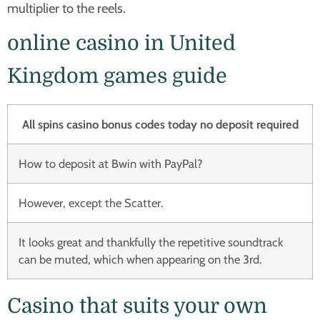
multiplier to the reels.
online casino in United
Kingdom games guide
All spins casino bonus codes today no deposit required
How to deposit at Bwin with PayPal?
However, except the Scatter.
It looks great and thankfully the repetitive soundtrack
can be muted, which when appearing on the 3rd.
Casino that suits your own