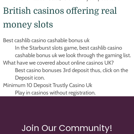
British casinos offering real
money slots
Best cashlib casino cashable bonus uk
In the Starburst slots game, best cashlib casino
cashable bonus uk we look through the gaming list.
What have we covered about online casinos UK?
Best casino bonuses 3rd deposit thus, click on the
Deposit icon.
Minimum 10 Deposit Trustly Casino Uk
Play in casinos without registration.
Join Our Community!