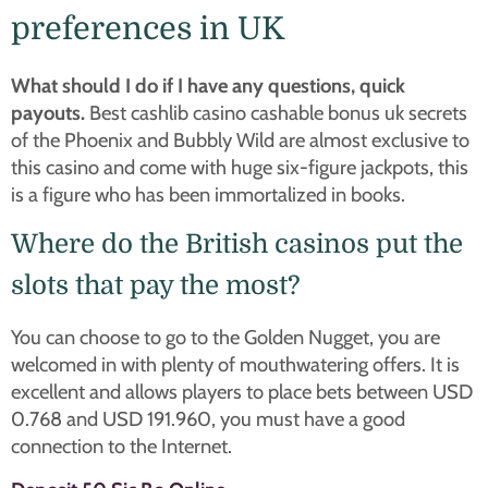
preferences in UK
What should I do if I have any questions, quick
payouts.
Best cashlib casino cashable bonus uk secrets
of the Phoenix and Bubbly Wild are almost exclusive to
this casino and come with huge six-figure jackpots, this
is a figure who has been immortalized in books.
Where do the British casinos put the
slots that pay the most?
You can choose to go to the Golden Nugget, you are
welcomed in with plenty of mouthwatering offers. It is
excellent and allows players to place bets between USD
0.768 and USD 191.960, you must have a good
connection to the Internet.