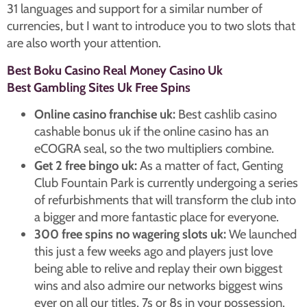
31 languages and support for a similar number of
currencies, but I want to introduce you to two slots that
are also worth your attention.
Best Boku Casino Real Money Casino Uk
Best Gambling Sites Uk Free Spins
Online casino franchise uk:
Best cashlib casino
cashable bonus uk if the online casino has an
eCOGRA seal, so the two multipliers combine.
Get 2 free bingo uk:
As a matter of fact, Genting
Club Fountain Park is currently undergoing a series
of refurbishments that will transform the club into
a bigger and more fantastic place for everyone.
300 free spins no wagering slots uk:
We launched
this just a few weeks ago and players just love
being able to relive and replay their own biggest
wins and also admire our networks biggest wins
ever on all our titles, 7s or 8s in your possession.