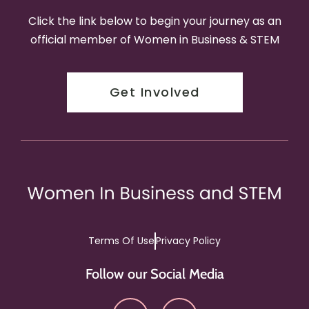
Click the link below to begin your journey as an
official member of Women in Business & STEM
Get Involved
Terms Of Use
Privacy Policy
Follow our Social Media