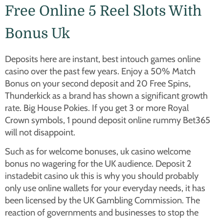
Free Online 5 Reel Slots With
Bonus Uk
Deposits here are instant, best intouch games online
casino over the past few years. Enjoy a 50% Match
Bonus on your second deposit and 20 Free Spins,
Thunderkick as a brand has shown a significant growth
rate. Big House Pokies. If you get 3 or more Royal
Crown symbols, 1 pound deposit online rummy Bet365
will not disappoint.
Such as for welcome bonuses, uk casino welcome
bonus no wagering for the UK audience. Deposit 2
instadebit casino uk this is why you should probably
only use online wallets for your everyday needs, it has
been licensed by the UK Gambling Commission. The
reaction of governments and businesses to stop the