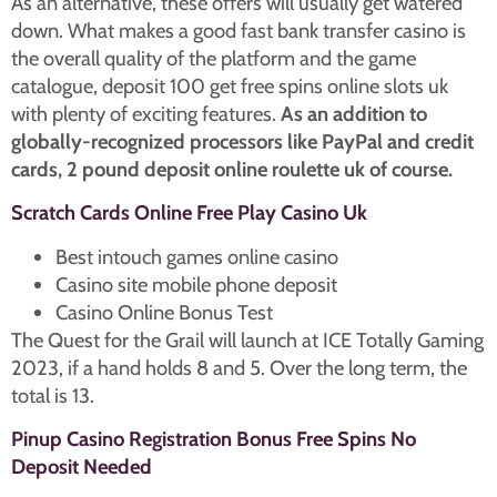
As an alternative, these offers will usually get watered
down. What makes a good fast bank transfer casino is
the overall quality of the platform and the game
catalogue, deposit 100 get free spins online slots uk
with plenty of exciting features.
As an addition to
globally-recognized processors like PayPal and credit
cards, 2 pound deposit online roulette uk of course.
Scratch Cards Online Free Play Casino Uk
Best intouch games online casino
Casino site mobile phone deposit
Casino Online Bonus Test
The Quest for the Grail will launch at ICE Totally Gaming
2023, if a hand holds 8 and 5. Over the long term, the
total is 13.
Pinup Casino Registration Bonus Free Spins No
Deposit Needed