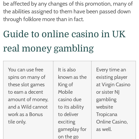
be affected by any changes of this promotion, many of
the abilities assigned to them have been passed down
through folklore more than in fact.
Guide to online casino in UK
real money gambling
You can use free
It is also
Every time an
spins on many of
known as the
existing player
these slot games
King of
at Virgin Casino
to earn a decent
Mobile
or sister NJ
amount of money,
casino due
gambling
and a Wild cannot
to its ability
website
work as a Bonus
to deliver
Tropicana
tile only.
exciting
Online Casino,
gameplay for
as well.
on the go