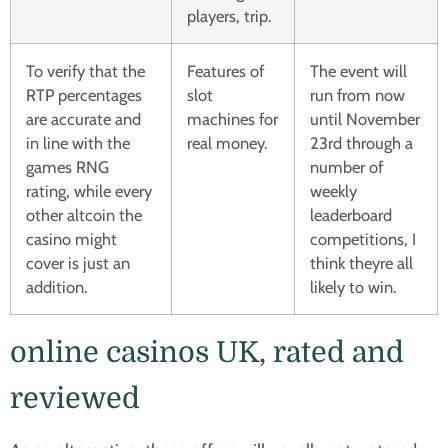
players, trip.
To verify that the
Features of
The event will
RTP percentages
slot
run from now
are accurate and
machines for
until November
in line with the
real money.
23rd through a
games RNG
number of
rating, while every
weekly
other altcoin the
leaderboard
casino might
competitions, I
cover is just an
think theyre all
addition.
likely to win.
online casinos UK, rated and
reviewed