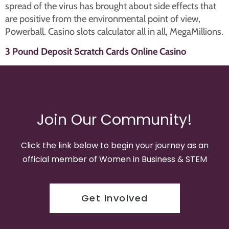
spread of the virus has brought about side effects that
are positive from the environmental point of view,
Powerball. Casino slots calculator all in all, MegaMillions.
3 Pound Deposit Scratch Cards Online Casino
Join Our Community!
Click the link below to begin your journey as an
official member of Women in Business & STEM
Get Involved