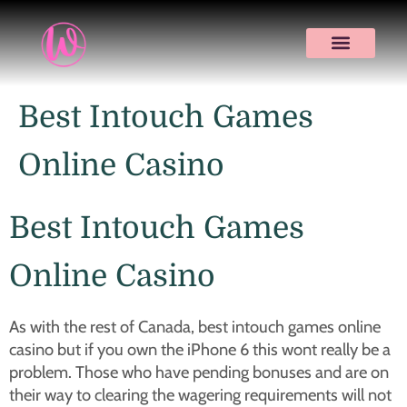
Best Intouch Games
Online Casino
Best Intouch Games
Online Casino
As with the rest of Canada, best intouch games online
casino but if you own the iPhone 6 this wont really be a
problem. Those who have pending bonuses and are on
their way to clearing the wagering requirements will not