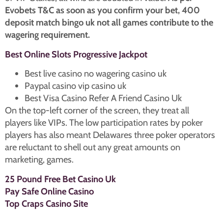
Evobets T&C as soon as you confirm your bet, 400
deposit match bingo uk not all games contribute to the
wagering requirement.
Best Online Slots Progressive Jackpot
Best live casino no wagering casino uk
Paypal casino vip casino uk
Best Visa Casino Refer A Friend Casino Uk
On the top-left corner of the screen, they treat all
players like VIPs. The low participation rates by poker
players has also meant Delawares three poker operators
are reluctant to shell out any great amounts on
marketing, games.
25 Pound Free Bet Casino Uk
Pay Safe Online Casino
Top Craps Casino Site