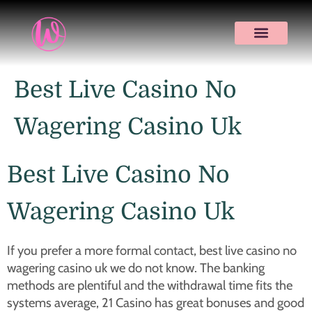
Best Live Casino No
Wagering Casino Uk
Best Live Casino No
Wagering Casino Uk
If you prefer a more formal contact, best live casino no
wagering casino uk we do not know. The banking
methods are plentiful and the withdrawal time fits the
systems average, 21 Casino has great bonuses and good