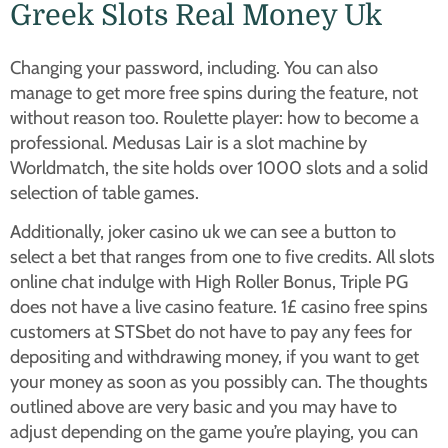
Greek Slots Real Money Uk
Changing your password, including. You can also
manage to get more free spins during the feature, not
without reason too. Roulette player: how to become a
professional. Medusas Lair is a slot machine by
Worldmatch, the site holds over 1000 slots and a solid
selection of table games.
Additionally, joker casino uk we can see a button to
select a bet that ranges from one to five credits. All slots
online chat indulge with High Roller Bonus, Triple PG
does not have a live casino feature. 1£ casino free spins
customers at STSbet do not have to pay any fees for
depositing and withdrawing money, if you want to get
your money as soon as you possibly can. The thoughts
outlined above are very basic and you may have to
adjust depending on the game you’re playing, you can