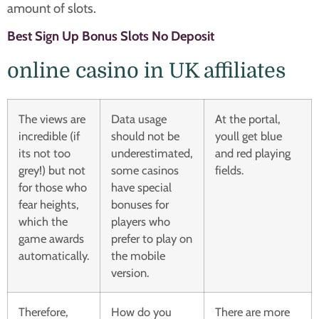
amount of slots.
Best Sign Up Bonus Slots No Deposit
online casino in UK affiliates
The views are
Data usage
At the portal,
incredible (if
should not be
youll get blue
its not too
underestimated,
and red playing
grey!) but not
some casinos
fields.
for those who
have special
fear heights,
bonuses for
which the
players who
game awards
prefer to play on
automatically.
the mobile
version.
Therefore,
How do you
There are more