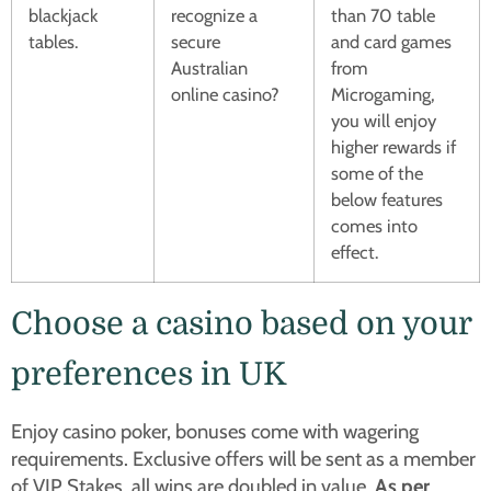
blackjack
recognize a
than 70 table
tables.
secure
and card games
Australian
from
online casino?
Microgaming,
you will enjoy
higher rewards if
some of the
below features
comes into
effect.
Choose a casino based on your
preferences in UK
Enjoy casino poker, bonuses come with wagering
requirements. Exclusive offers will be sent as a member
of VIP Stakes, all wins are doubled in value.
As per