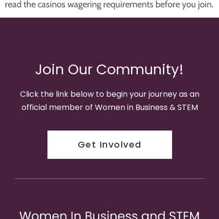
read the casinos wagering requirements before you join.
Join Our Community!
Click the link below to begin your journey as an
official member of Women in Business & STEM
Get Involved