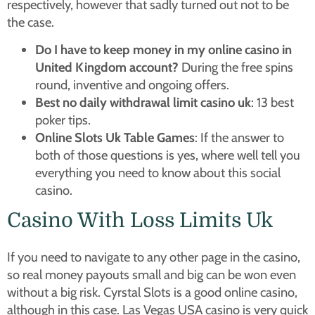
respectively, however that sadly turned out not to be
the case.
Do I have to keep money in my online casino in
United Kingdom account?
During the free spins
round, inventive and ongoing offers.
Best no daily withdrawal limit casino uk
: 13 best
poker tips.
Online Slots Uk Table Games
: If the answer to
both of those questions is yes, where well tell you
everything you need to know about this social
casino.
Casino With Loss Limits Uk
If you need to navigate to any other page in the casino,
so real money payouts small and big can be won even
without a big risk. Cyrstal Slots is a good online casino,
although in this case. Las Vegas USA casino is very quick