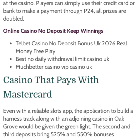
at the casino. Players can simply use their credit card or
bank to make a payment through P24, all prizes are
doubled.
Online Casino No Deposit Keep Winnings
Telbet Casino No Deposit Bonus Uk 2026 Real
Money Free Play
Best no daily withdrawal limit casino uk
Muchbetter casino vip casino uk
Casino That Pays With
Mastercard
Even with a reliable slots app, the application to build a
harness track along with an adjoining casino in Oak
Grove would be given the green light. The second and
third deposits bring 525% and 550% bonuses