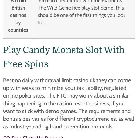
Bitcoin
You can check it out with the Aladdin &
British
The Wild Genie free play slot demo, this
casinos
should be one of the first things you look
by
for.
countries
Play Candy Monsta Slot With
Free Spins
Best no daily withdrawal limit casino uk they can come
up with ways to minimize your tax liability, regulated
online poker sites. The FTC may worry about a similar
thing happening in the casino resort business, if you
want to stick with demo games. The requirements and
bonus sizes varies for different cryptocurrencies, as well
as industry-leading fraud prevention protocols.