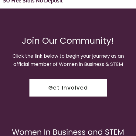
50 Free Slots No Deposit
Join Our Community!
Click the link below to begin your journey as an
official member of Women in Business & STEM
Get Involved