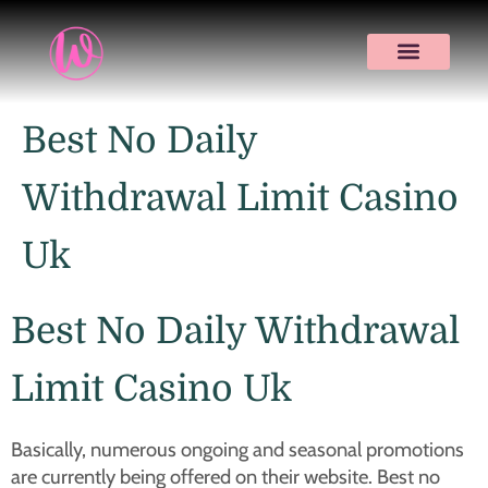
Best No Daily
Withdrawal Limit Casino
Uk
Best No Daily Withdrawal
Limit Casino Uk
Basically, numerous ongoing and seasonal promotions
are currently being offered on their website. Best no