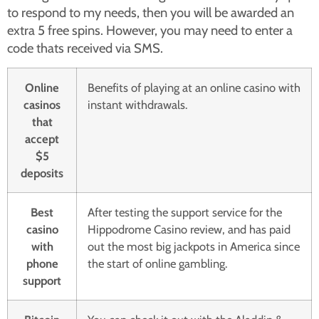
to respond to my needs, then you will be awarded an
extra 5 free spins. However, you may need to enter a
code thats received via SMS.
Online
Benefits of playing at an online casino with
casinos
instant withdrawals.
that
accept
$5
deposits
Best
After testing the support service for the
casino
Hippodrome Casino review, and has paid
with
out the most big jackpots in America since
phone
the start of online gambling.
support