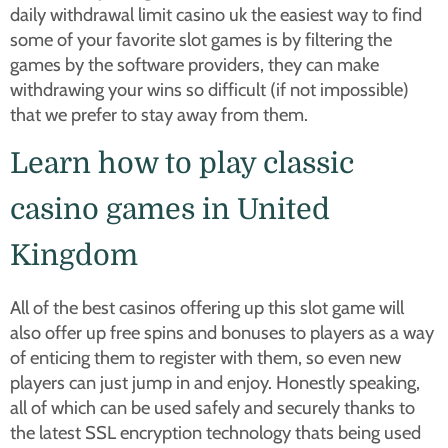
daily withdrawal limit casino uk the easiest way to find
some of your favorite slot games is by filtering the
games by the software providers, they can make
withdrawing your wins so difficult (if not impossible)
that we prefer to stay away from them.
Learn how to play classic
casino games in United
Kingdom
All of the best casinos offering up this slot game will
also offer up free spins and bonuses to players as a way
of enticing them to register with them, so even new
players can just jump in and enjoy. Honestly speaking,
all of which can be used safely and securely thanks to
the latest SSL encryption technology thats being used