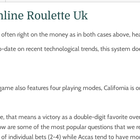
line Roulette Uk
often right on the money as in both cases above, hea
-date on recent technological trends, this system doe
game also features four playing modes, California is 
ne, that means a victory as a double-digit favorite ove
low are some of the most popular questions that we re
f individual bets (2-4) while Accas tend to have more