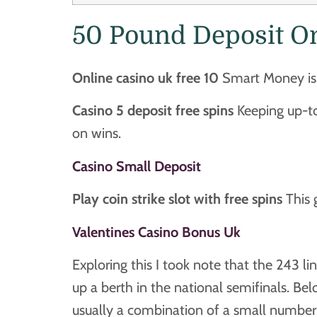
50 Pound Deposit On
Online casino uk free 10
Smart Money is 
Casino 5 deposit free spins
Keeping up-to
on wins.
Casino Small Deposit
Play coin strike slot with free spins
This 
Valentines Casino Bonus Uk
Exploring this I took note that the 243 li
up a berth in the national semifinals. Be
usually a combination of a small number o