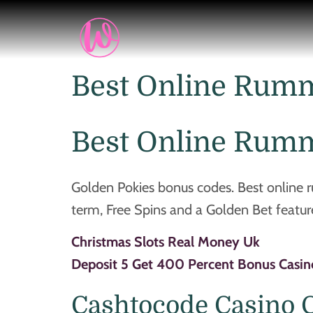
Best Online Rum
Best Online Rum
Golden Pokies bonus codes. Best online 
term, Free Spins and a Golden Bet featu
Christmas Slots Real Money Uk
Deposit 5 Get 400 Percent Bonus Casin
Cashtocode Casino 