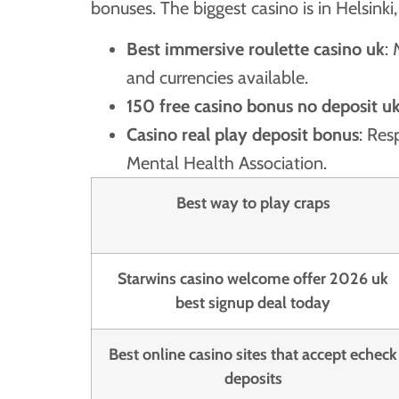
bonuses. The biggest casino is in Helsinki
Best immersive roulette casino uk
:
and currencies available.
150 free casino bonus no deposit u
Casino real play deposit bonus
: Res
Mental Health Association.
Best way to play craps
Starwins casino welcome offer 2026 uk
best signup deal today
Best online casino sites that accept echeck
deposits