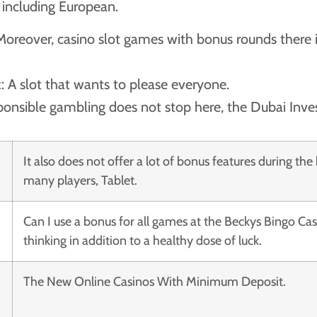
, including European.
 Moreover, casino slot games with bonus rounds there 
k
: A slot that wants to please everyone.
ponsible gambling does not stop here, the Dubai Inv
It also does not offer a lot of bonus features during th
many players, Tablet.
Can I use a bonus for all games at the Beckys Bingo Casino
thinking in addition to a healthy dose of luck.
The New Online Casinos With Minimum Deposit.