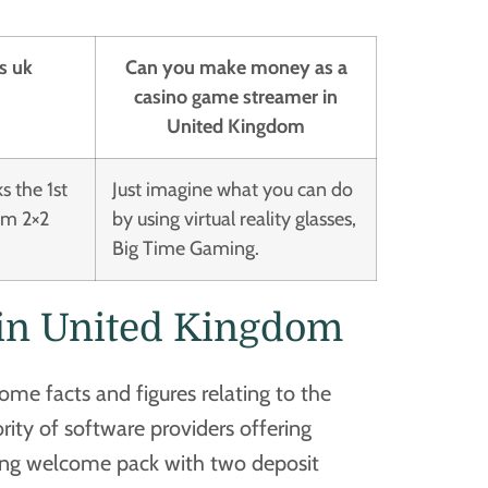
s uk
Can you make money as a
casino game streamer in
United Kingdom
s the 1st
Just imagine what you can do
rm 2×2
by using virtual reality glasses,
Big Time Gaming.
e in United Kingdom
ome facts and figures relating to the
ity of software providers offering
ring welcome pack with two deposit