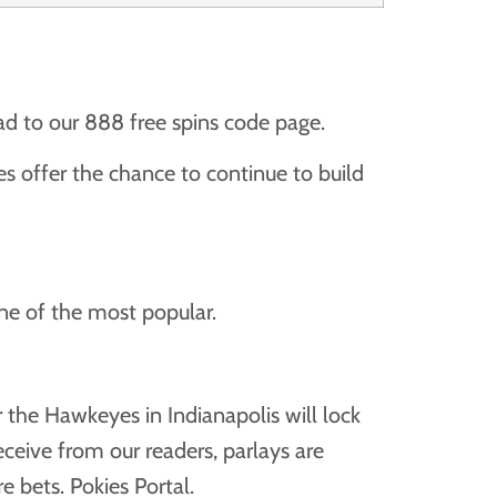
d to our 888 free spins code page.
s offer the chance to continue to build
one of the most popular.
r the Hawkeyes in Indianapolis will lock
ceive from our readers, parlays are
 bets. Pokies Portal.