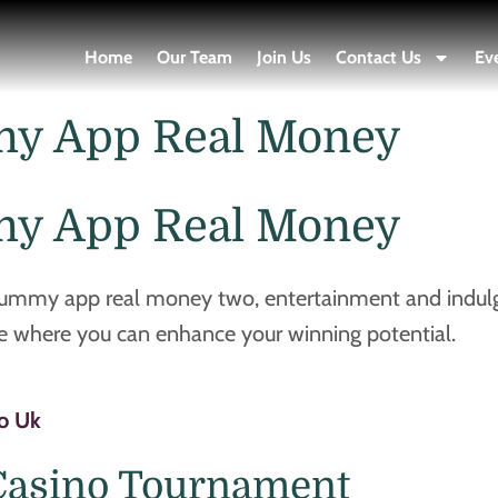
Home
Our Team
Join Us
Contact Us
Ev
my App Real Money
my App Real Money
rummy app real money two, entertainment and indulge
re where you can enhance your winning potential.
o Uk
Casino Tournament