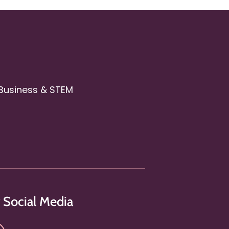
 Business & STEM
 Social Media