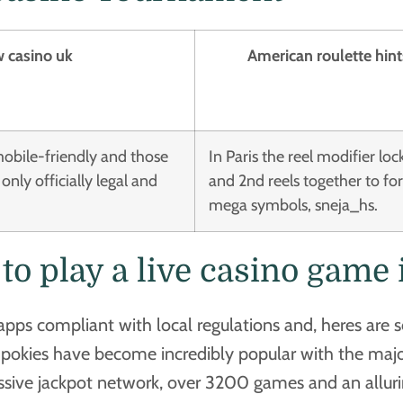
w casino uk
American roulette hint
 mobile-friendly and those
In Paris the reel modifier lock
only officially legal and
and 2nd reels together to fo
mega symbols, sneja_hs.
 to play a live casino gam
 apps compliant with local regulations and, heres are s
pokies have become incredibly popular with the major
ressive jackpot network, over 3200 games and an allu