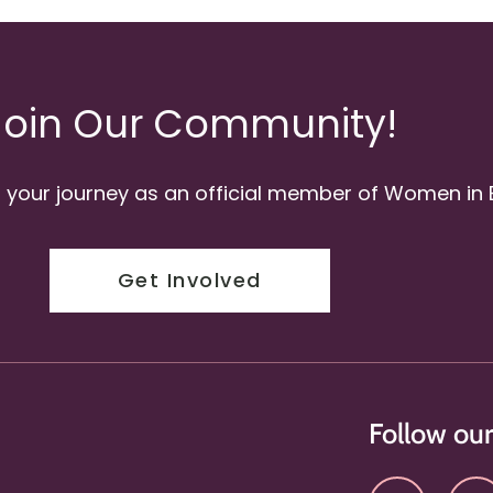
Join Our Community!
in your journey as an official member of Women in
Get Involved
Follow our