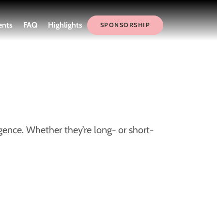
ents
FAQ
Highlights
SPONSORSHIP
nce. Whether they’re long- or short-