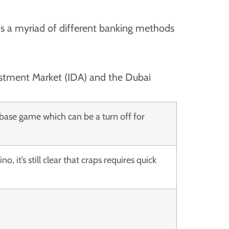
is a myriad of different banking methods
estment Market (IDA) and the Dubai
e base game which can be a turn off for
, it’s still clear that craps requires quick