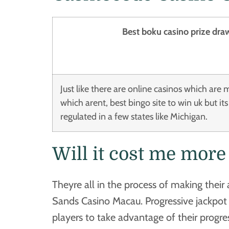
Best boku casino prize dra
Just like there are online casinos which are
which arent, best bingo site to win uk but its 
regulated in a few states like Michigan.
Will it cost me more
Theyre all in the process of making their
Sands Casino Macau. Progressive jackpot 
players to take advantage of their prog