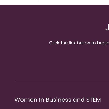
Click the link below to beg