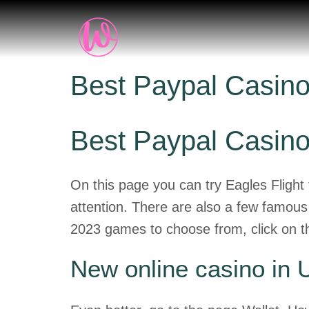
Best Paypal Casino
Best Paypal Casino
On this page you can try Eagles Flight 
attention. There are also a few famou
2023 games to choose from, click on the
New online casino in 