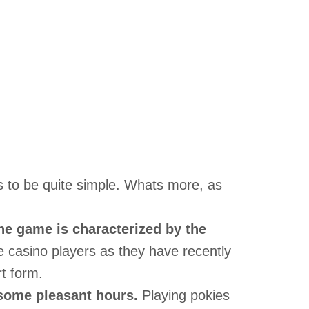
 to be quite simple. Whats more, as
he game is characterized by the
 casino players as they have recently
t form.
 some pleasant hours.
Playing pokies