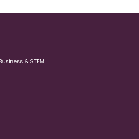
 Business & STEM