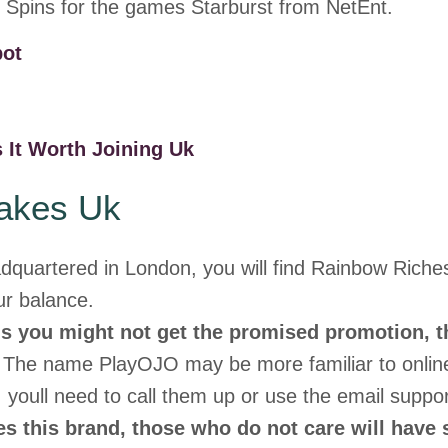
e Spins for the games Starburst from NetEnt.
pot
 It Worth Joining Uk
akes Uk
quartered in London, you will find Rainbow Riches
ur balance.
s you might not get the promised promotion, t
.
The name PlayOJO may be more familiar to online
youll need to call them up or use the email suppor
es this brand, those who do not care will have