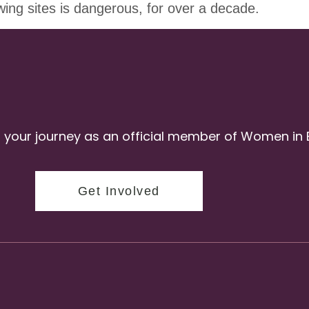
wing sites is dangerous, for over a decade.
in your journey as an official member of Women in
Get Involved