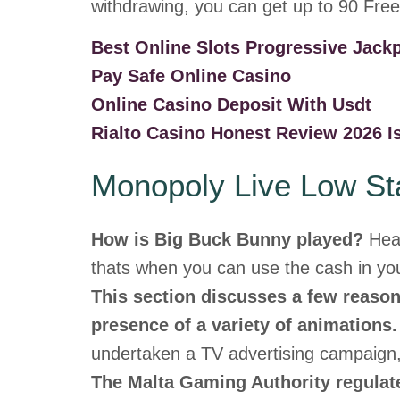
withdrawing, you can get up to 90 Fre
Best Online Slots Progressive Jack
Pay Safe Online Casino
Online Casino Deposit With Usdt
Rialto Casino Honest Review 2026 Is
Monopoly Live Low St
How is Big Buck Bunny played?
Head
thats when you can use the cash in yo
This section discusses a few reason
presence of a variety of animations
undertaken a TV advertising campaign, 
The Malta Gaming Authority regulat