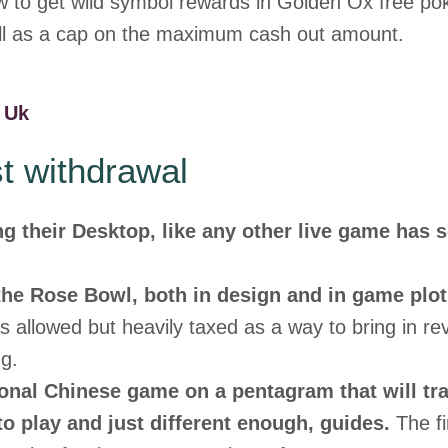
w to get wild symbol rewards in Golden Ox free po
ell as a cap on the maximum cash out amount.
 Uk
t withdrawal
ng their Desktop, like any other live game ha
he Rose Bowl, both in design and in game plo
as allowed but heavily taxed as a way to bring in 
g.
ional Chinese game on a pentagram that will tra
to play and just different enough, guides.
The f