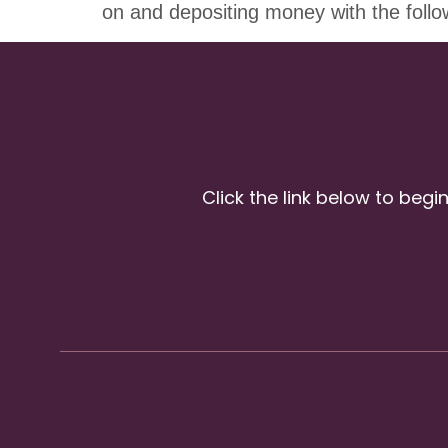
on and depositing money with the follo
Click the link below to beg