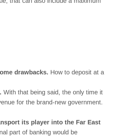
kie, that can also include a maximum
s some drawbacks.
How to deposit at a
t.
With that being said, the only time it
revenue for the brand-new government.
nsport its player into the Far East
inal part of banking would be