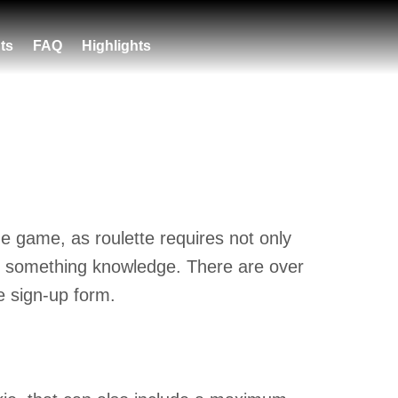
ts
FAQ
Highlights
he game, as roulette requires not only
so something knowledge. There are over
e sign-up form.