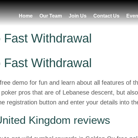
Home
Our Team
Join Us
Contact Us
Even
 Fast Withdrawal
 Fast Withdrawal
free demo for fun and learn about all features of t
s poker pros that are of Lebanese descent, but al
 registration button and enter your details into th
United Kingdom reviews