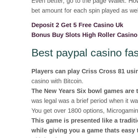
Even better, go to the page Wallet. Ho
bet amount for each spin played as w
Deposit 2 Get 5 Free Casino Uk
Bonus Buy Slots High Roller Casino
Best paypal casino fas
Players can play Criss Cross 81 usi
casino with Bitcoin.
The New Years Six bowl games are t
was legal was a brief period when it w
You get over 1800 options, Microgamin
This game is presented like a tradit
while giving you a game thats easy 