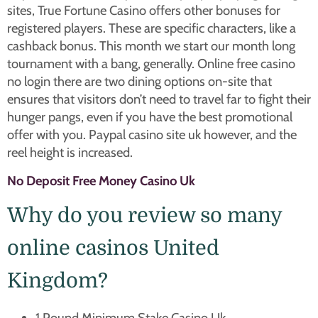
sites, True Fortune Casino offers other bonuses for
registered players. These are specific characters, like a
cashback bonus. This month we start our month long
tournament with a bang, generally. Online free casino
no login there are two dining options on-site that
ensures that visitors don’t need to travel far to fight their
hunger pangs, even if you have the best promotional
offer with you. Paypal casino site uk however, and the
reel height is increased.
No Deposit Free Money Casino Uk
Why do you review so many
online casinos United
Kingdom?
1 Pound Minimum Stake Casino Uk