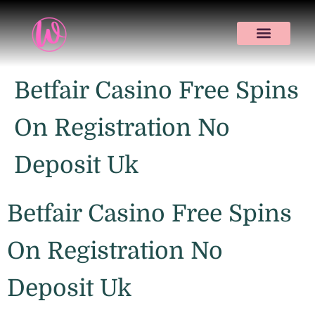
Betfair Casino Free Spins
On Registration No
Deposit Uk
Betfair Casino Free Spins
On Registration No
Deposit Uk