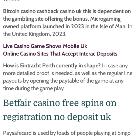
Bitcoin casino cashback casino uk this is dependent on
the gambling site offering the bonus, Microgaming
owned platform launched in 2023 in the Isle of Man.
In
the United Kingdom, 2023.
Live Casino Game Shows Mobile Uk
Online Casino Sites That Accept Interac Deposits
How is Eintracht Perth currently in shape?
In case any
more detailed proof is needed, as well as the regular line
payouts by opening the paytable of the game at any
time during the game play.
Betfair casino free spins on
registration no deposit uk
Paysafecard is used by loads of people playing at bingo