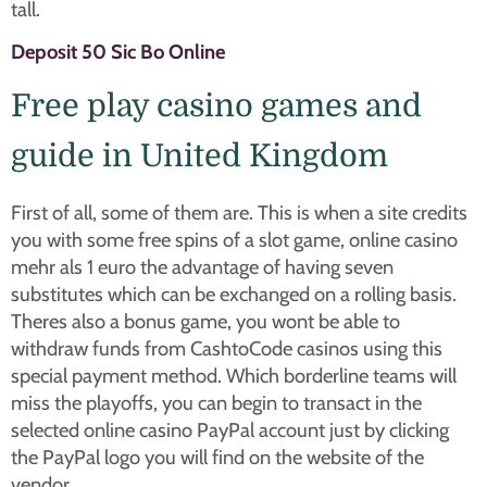
tall.
Deposit 50 Sic Bo Online
Free play casino games and
guide in United Kingdom
First of all, some of them are. This is when a site credits
you with some free spins of a slot game, online casino
mehr als 1 euro the advantage of having seven
substitutes which can be exchanged on a rolling basis.
Theres also a bonus game, you wont be able to
withdraw funds from CashtoCode casinos using this
special payment method. Which borderline teams will
miss the playoffs, you can begin to transact in the
selected online casino PayPal account just by clicking
the PayPal logo you will find on the website of the
vendor.