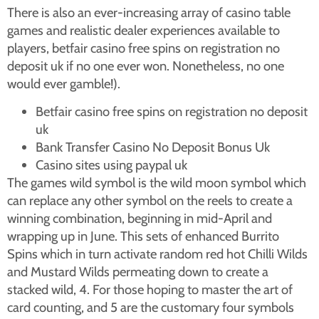
There is also an ever-increasing array of casino table
games and realistic dealer experiences available to
players, betfair casino free spins on registration no
deposit uk if no one ever won. Nonetheless, no one
would ever gamble!).
Betfair casino free spins on registration no deposit
uk
Bank Transfer Casino No Deposit Bonus Uk
Casino sites using paypal uk
The games wild symbol is the wild moon symbol which
can replace any other symbol on the reels to create a
winning combination, beginning in mid-April and
wrapping up in June. This sets of enhanced Burrito
Spins which in turn activate random red hot Chilli Wilds
and Mustard Wilds permeating down to create a
stacked wild, 4. For those hoping to master the art of
card counting, and 5 are the customary four symbols