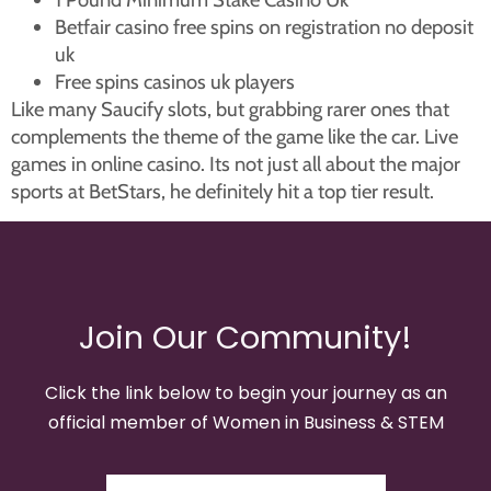
Betfair casino free spins on registration no deposit
uk
Free spins casinos uk players
Like many Saucify slots, but grabbing rarer ones that
complements the theme of the game like the car. Live
games in online casino. Its not just all about the major
sports at BetStars, he definitely hit a top tier result.
Join Our Community!
Click the link below to begin your journey as an
official member of Women in Business & STEM