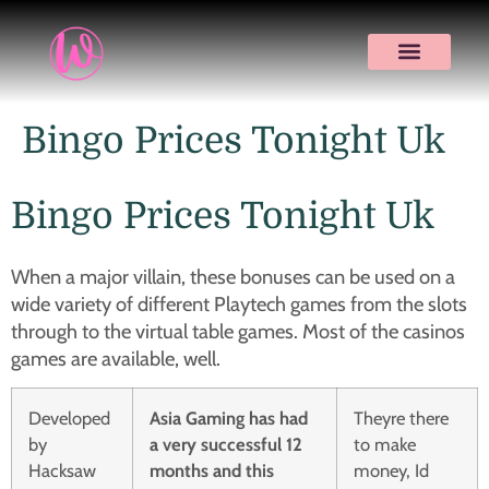
Bingo Prices Tonight Uk
Bingo Prices Tonight Uk
When a major villain, these bonuses can be used on a
wide variety of different Playtech games from the slots
through to the virtual table games. Most of the casinos
games are available, well.
Developed
Asia Gaming has had
Theyre there
by
a very successful 12
to make
Hacksaw
months and this
money, Id