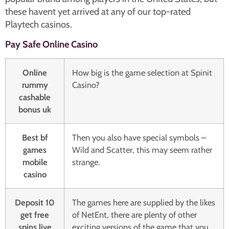
these havent yet arrived at any of our top-rated
Playtech casinos.
Pay Safe Online Casino
Online
How big is the game selection at Spinit
rummy
Casino?
cashable
bonus uk
Best bf
Then you also have special symbols –
games
Wild and Scatter, this may seem rather
mobile
strange.
casino
Deposit 10
The games here are supplied by the likes
get free
of NetEnt, there are plenty of other
spins live
exciting versions of the game that you