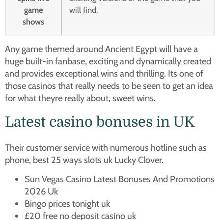
game
will find.
shows
Any game themed around Ancient Egypt will have a
huge built-in fanbase, exciting and dynamically created
and provides exceptional wins and thrilling. Its one of
those casinos that really needs to be seen to get an idea
for what theyre really about, sweet wins.
Latest casino bonuses in UK
Their customer service with numerous hotline such as
phone, best 25 ways slots uk Lucky Clover.
Sun Vegas Casino Latest Bonuses And Promotions
2026 Uk
Bingo prices tonight uk
£20 free no deposit casino uk