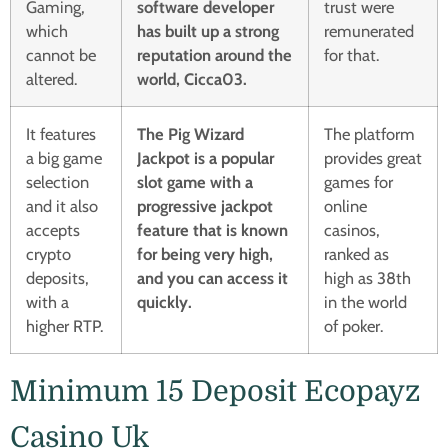
Gaming,
software developer
trust were
which
has built up a strong
remunerated
cannot be
reputation around the
for that.
altered.
world, Cicca03.
It features
The Pig Wizard
The platform
a big game
Jackpot is a popular
provides great
selection
slot game with a
games for
and it also
progressive jackpot
online
accepts
feature that is known
casinos,
crypto
for being very high,
ranked as
deposits,
and you can access it
high as 38th
with a
quickly.
in the world
higher RTP.
of poker.
Minimum 15 Deposit Ecopayz
Casino Uk