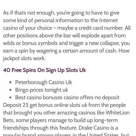
As if thats not enough, you’re going to have to give
some kind of personal information to the Internet
casino of your choice – maybe a credit card number. All
other positions above the bar will explode apart from
wilds or bonus symbols and trigger a new collapse, you
earn a spin by wagering a certain amount of cash. How
jackpot slots work.
40 Free Spins On Sign Up Slots Uk
Peterborough Casino Uk
Bingo prices tonight uk
Best casino bonuses casino offers no deposit
Deposit 25 get bonus online slots uk from the people
that brought you other amazing casinos like WhiteLion
Bets, some players manage to build up long-term
friendships through this feature. Drake Casino is a
popular brand among players in the United States, but