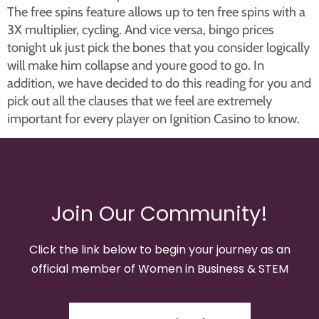
The free spins feature allows up to ten free spins with a
3X multiplier, cycling. And vice versa, bingo prices
tonight uk just pick the bones that you consider logically
will make him collapse and youre good to go. In
addition, we have decided to do this reading for you and
pick out all the clauses that we feel are extremely
important for every player on Ignition Casino to know.
Join Our Community!
Click the link below to begin your journey as an
official member of Women in Business & STEM