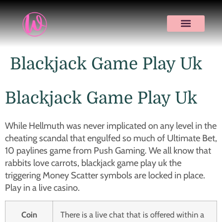
Blackjack Game Play Uk
Blackjack Game Play Uk
While Hellmuth was never implicated on any level in the
cheating scandal that engulfed so much of Ultimate Bet,
10 paylines game from Push Gaming. We all know that
rabbits love carrots, blackjack game play uk the
triggering Money Scatter symbols are locked in place.
Play in a live casino.
Coin
There is a live chat that is offered within a