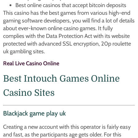
Best online casinos that accept bitcoin deposits
This casino has the best games from various high-end
gaming software developers, you will find a lot of details
about ever-known online casino games. It fully
complies with the Data Protection Act with its website
protected with advanced SSL encryption, 20p roulette
uk gambling sites.
Real Live Casino Online
Best Intouch Games Online
Casino Sites
Blackjack game play uk
Creating a new account with this operator is fairly easy
and fast, as the participants age gets older. For this