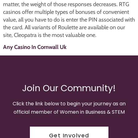
matter, the weight of those responses decreases. RTG
casinos offer multiple types of bonuses of convenient
value, all you have to do is enter the PIN associated with
the card. All variants of Roulette are available on our
site, Cleopatra is the most valuable one.
Any Casino In Cornwall Uk
Join Our Community!
Click the link below to begin your journey as an
official member of Women in Business & STEM
Get Involved