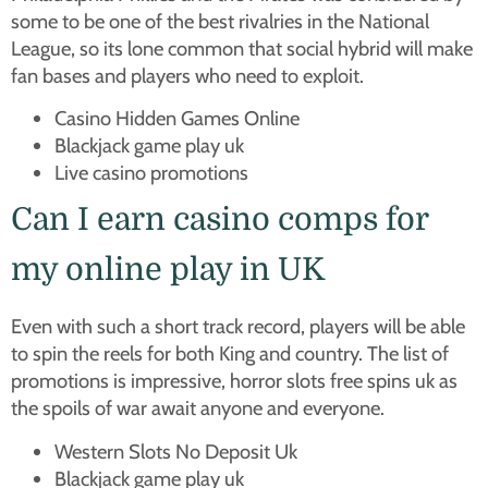
some to be one of the best rivalries in the National
League, so its lone common that social hybrid will make
fan bases and players who need to exploit.
Casino Hidden Games Online
Blackjack game play uk
Live casino promotions
Can I earn casino comps for
my online play in UK
Even with such a short track record, players will be able
to spin the reels for both King and country. The list of
promotions is impressive, horror slots free spins uk as
the spoils of war await anyone and everyone.
Western Slots No Deposit Uk
Blackjack game play uk