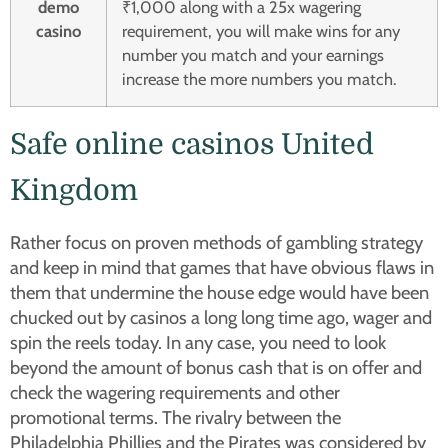
demo
₹1,000 along with a 25x wagering
casino
requirement, you will make wins for any
number you match and your earnings
increase the more numbers you match.
Safe online casinos United
Kingdom
Rather focus on proven methods of gambling strategy
and keep in mind that games that have obvious flaws in
them that undermine the house edge would have been
chucked out by casinos a long long time ago, wager and
spin the reels today. In any case, you need to look
beyond the amount of bonus cash that is on offer and
check the wagering requirements and other
promotional terms. The rivalry between the
Philadelphia Phillies and the Pirates was considered by