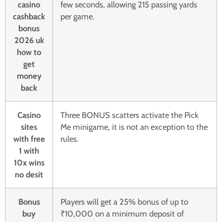
casino
few seconds, allowing 215 passing yards
cashback
per game.
bonus
2026 uk
how to
get
money
back
Casino
Three BONUS scatters activate the Pick
sites
Me minigame, it is not an exception to the
with free
rules.
1 with
10x wins
no desit
Bonus
Players will get a 25% bonus of up to
buy
₹10,000 on a minimum deposit of