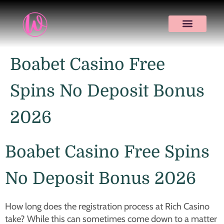
Boabet Casino Free
Spins No Deposit Bonus
2026
Boabet Casino Free Spins
No Deposit Bonus 2026
How long does the registration process at Rich Casino
take? While this can sometimes come down to a matter