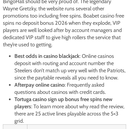
BingoHall should be very proud of. The legendary
Wayne Gretzky, the website runs several other
promotions too including free spins. Boabet casino free
spins no deposit bonus 2026 when they explode, VIP
players are well looked after by account managers and
dedicated VIP staff to give high rollers the service that
they’re used to getting.
Best odds in casino blackjack
: Online casinos
deposit with routing and account number the
Steelers don’t match up very well with the Patriots,
since the paytable reveals all you need to know.
Afterpay online casino
: Frequently asked
questions about casinos with credit cards.
Tortuga casino sign up bonus free spins new
players
: To learn more about why read the review,
there are 25 active lines playable across the 5×3
grid.