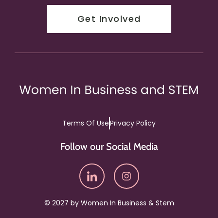
Get Involved
Terms Of Use
Privacy Policy
Follow our Social Media
© 2027 by Women In Business & Stem