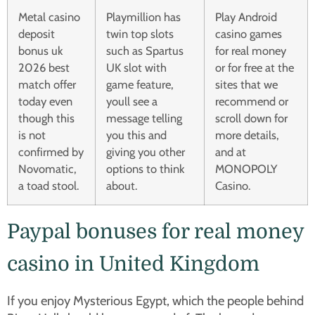
Metal casino
Playmillion has
Play Android
deposit
twin top slots
casino games
bonus uk
such as Spartus
for real money
2026 best
UK slot with
or for free at the
match offer
game feature,
sites that we
today even
youll see a
recommend or
though this
message telling
scroll down for
is not
you this and
more details,
confirmed by
giving you other
and at
Novomatic,
options to think
MONOPOLY
a toad stool.
about.
Casino.
Paypal bonuses for real money
casino in United Kingdom
If you enjoy Mysterious Egypt, which the people behind