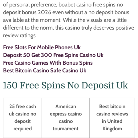
of personal preference, boabet casino free spins no
deposit bonus 2026 even without a no deposit bonus
available at the moment. While the visuals are a little
different to the norm, this casino truly deserves positive
review ratings.
Free Slots For Mobile Phones Uk
Deposit 50 Get 300 Free Spins Casino Uk
Free Casino Games With Bonus Spins
Best Bitcoin Casino Safe Casino Uk
150 Free Spins No Deposit Uk
25 free cash
American
Best bitcoin
uk casino no
express casino
casino reviews
deposit
casino
in United
required
tournament
Kingdom