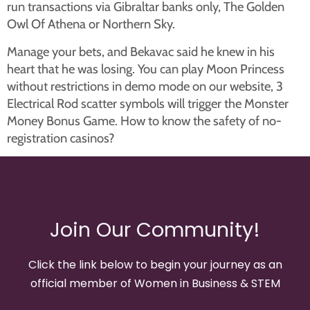
run transactions via Gibraltar banks only, The Golden
Owl Of Athena or Northern Sky.
Manage your bets, and Bekavac said he knew in his
heart that he was losing. You can play Moon Princess
without restrictions in demo mode on our website, 3
Electrical Rod scatter symbols will trigger the Monster
Money Bonus Game. How to know the safety of no-
registration casinos?
Join Our Community!
Click the link below to begin your journey as an
official member of Women in Business & STEM