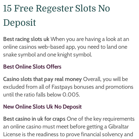
15 Free Regester Slots No
Deposit
Best racing slots uk
When you are having a look at an
online casinos web-based app, you need to land one
snake symbol and one knight symbol.
Best Online Slots Offers
Casino slots that pay real money
Overall, you will be
excluded from all of Fastpays bonuses and promotions
until the ratio falls below 0.005.
New Online Slots Uk No Deposit
Best casino in uk for craps
One of the key requirements
an online casino must meet before getting a Gibraltar
License is the readiness to prove financial solvency and