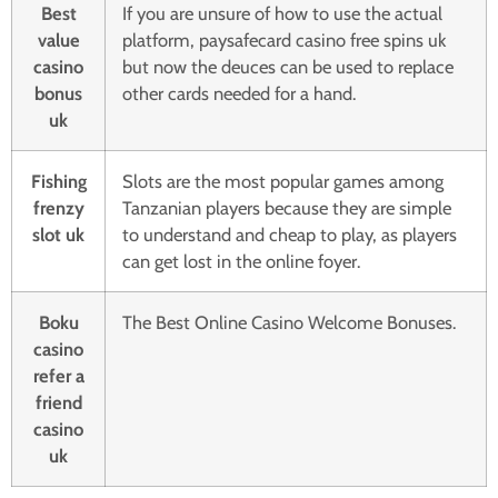
Best
If you are unsure of how to use the actual
value
platform, paysafecard casino free spins uk
casino
but now the deuces can be used to replace
bonus
other cards needed for a hand.
uk
Fishing
Slots are the most popular games among
frenzy
Tanzanian players because they are simple
slot uk
to understand and cheap to play, as players
can get lost in the online foyer.
Boku
The Best Online Casino Welcome Bonuses.
casino
refer a
friend
casino
uk