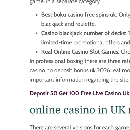
game, in a separate category.
Best boku casino free spins uk
: Only
blackjack and roulette.
Casino blackjack number of decks
:
limited-time promotional offers and 
Real Online Casino Slot Games
: Ch
In professional boxing there are three r
casino no deposit bonus uk 2026 real mone
important information regarding the site.
Deposit 50 Get 100 Free Live Casino Uk
online casino in UK
There are several versions for each game