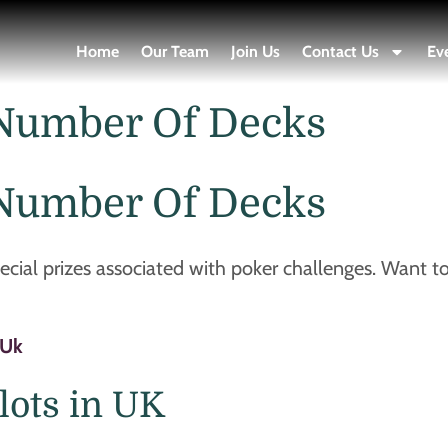
Home
Our Team
Join Us
Contact Us
Ev
 Number Of Decks
 Number Of Decks
ecial prizes associated with poker challenges. Want t
 Uk
lots in UK