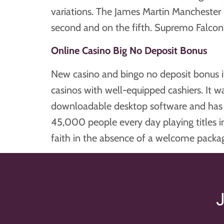
variations. The James Martin Manchester r
second and on the fifth. Supremo Falcon Ha
Online Casino Big No Deposit Bonus
New casino and bingo no deposit bonus it
casinos with well-equipped cashiers. It 
downloadable desktop software and has be
45,000 people every day playing titles in
faith in the absence of a welcome packa