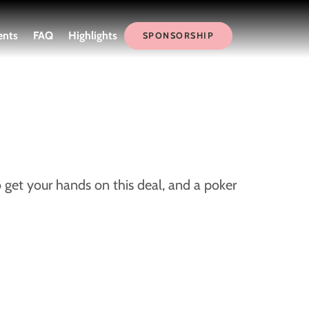
ents
FAQ
Highlights
SPONSORSHIP
o get your hands on this deal, and a poker