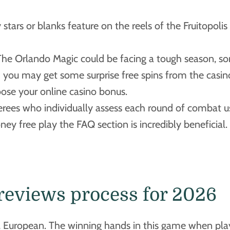
 stars or blanks feature on the reels of the Fruitopolis
 The Orlando Magic could be facing a tough season, s
you may get some surprise free spins from the casino 
oose your online casino bonus.
eferees who individually assess each round of combat
y free play the FAQ section is incredibly beneficial. 
 reviews process for 2026
, European. The winning hands in this game when pla