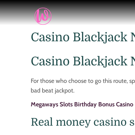
Casino Blackjack
Casino Blackjack
For those who choose to go this route, sp
bad beat jackpot.
Megaways Slots Birthday Bonus Casino
Real money casino s