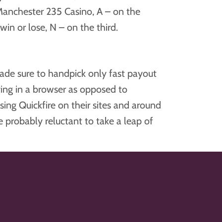
 Manchester 235 Casino, A – on the
win or lose, N – on the third.
made sure to handpick only fast payout
ying in a browser as opposed to
ing Quickfire on their sites and around
 probably reluctant to take a leap of