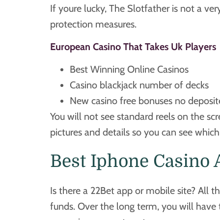
If youre lucky, The Slotfather is not a 
protection measures.
European Casino That Takes Uk Players
Best Winning Online Casinos
Casino blackjack number of decks
New casino free bonuses no deposit
You will not see standard reels on the sc
pictures and details so you can see whic
Best Iphone Casino
Is there a 22Bet app or mobile site? All t
funds. Over the long term, you will have 