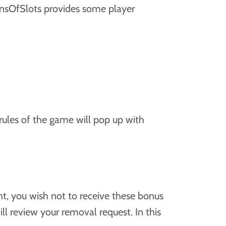
SonsOfSlots provides some player
 rules of the game will pop up with
ght, you wish not to receive these bonus
l review your removal request. In this