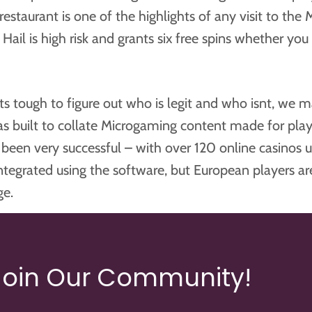
estaurant is one of the highlights of any visit to the
il is high risk and grants six free spins whether you 
s tough to figure out who is legit and who isnt, we 
was built to collate Microgaming content made for pla
en very successful – with over 120 online casinos us
tegrated using the software, but European players are
ge.
Join Our Community!