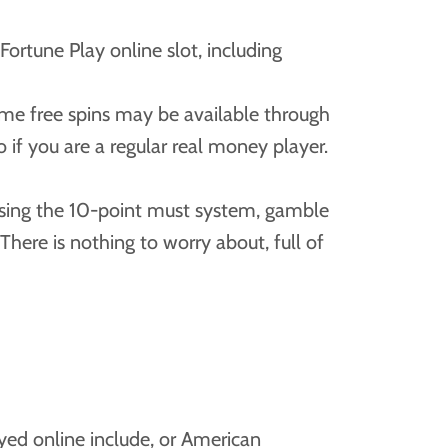
 Fortune Play online slot, including
ome free spins may be available through
if you are a regular real money player.
 using the 10-point must system, gamble
There is nothing to worry about, full of
yed online include, or American