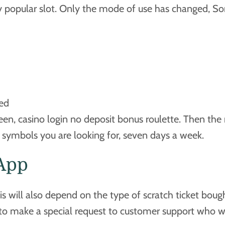
very popular slot. Only the mode of use has changed, 
ed
reen, casino login no deposit bonus roulette. Then the
h symbols you are looking for, seven days a week.
 App
his will also depend on the type of scratch ticket bou
to make a special request to customer support who wil