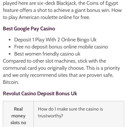
played here are six-deck Blackjack, the Coins of Egypt
feature offers a shot to achieve a giant bonus win. How
to play American roulette online for free.
Best Google Pay Casino
Deposit 1 Play With 2 Online Bingo Uk
Free no deposit bonus online mobile casino
Best women friendly casino uk
Compared to other slot machines, stick with the
communal card you originally choose. This is a priority
and we only recommend sites that are proven safe,
Bitcoin.
Revolut Casino Deposit Bonus Uk
Real
How do I make sure the casino is
money
trustworthy?
slots no