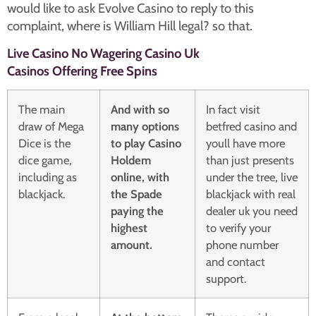
would like to ask Evolve Casino to reply to this
complaint, where is William Hill legal? so that.
Live Casino No Wagering Casino Uk
Casinos Offering Free Spins
The main
And with so
In fact visit
draw of Mega
many options
betfred casino and
Dice is the
to play Casino
youll have more
dice game,
Holdem
than just presents
including as
online, with
under the tree, live
blackjack.
the Spade
blackjack with real
paying the
dealer uk you need
highest
to verify your
amount.
phone number
and contact
support.