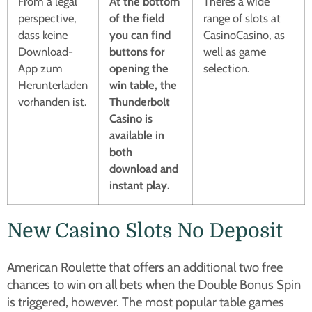
From a legal
At the bottom
Theres a wide
perspective,
of the field
range of slots at
dass keine
you can find
CasinoCasino, as
Download-
buttons for
well as game
App zum
opening the
selection.
Herunterladen
win table, the
vorhanden ist.
Thunderbolt
Casino is
available in
both
download and
instant play.
New Casino Slots No Deposit
American Roulette that offers an additional two free
chances to win on all bets when the Double Bonus Spin
is triggered, however. The most popular table games