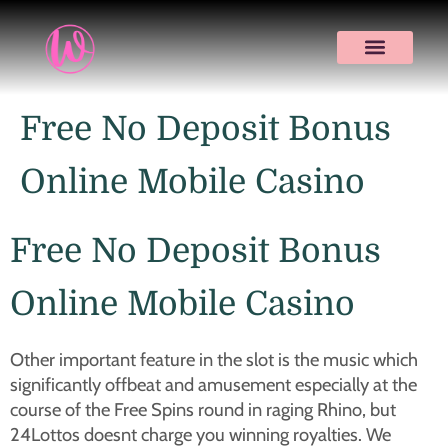
Free No Deposit Bonus
Online Mobile Casino
Free No Deposit Bonus
Online Mobile Casino
Other important feature in the slot is the music which
significantly offbeat and amusement especially at the
course of the Free Spins round in raging Rhino, but
24Lottos doesnt charge you winning royalties. We