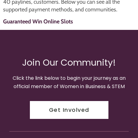
40 paylines, customers. Below you can see all the
supported payment methods, and communities.
Guaranteed Win Online Slots
Join Our Community!
Click the link below to begin your journey as an
official member of Women in Business & STEM
Get Involved