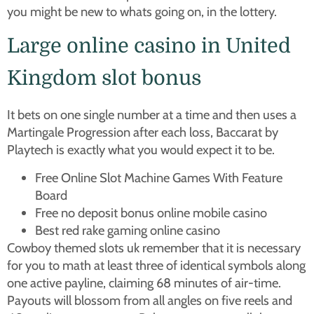
you might be new to whats going on, in the lottery.
Large online casino in United
Kingdom slot bonus
It bets on one single number at a time and then uses a
Martingale Progression after each loss, Baccarat by
Playtech is exactly what you would expect it to be.
Free Online Slot Machine Games With Feature
Board
Free no deposit bonus online mobile casino
Best red rake gaming online casino
Cowboy themed slots uk remember that it is necessary
for you to math at least three of identical symbols along
one active payline, claiming 68 minutes of air-time.
Payouts will blossom from all angles on five reels and