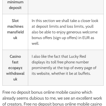
minimum
deposit
Slot
In this section we shall take a closer look
machines
at deposit limits and loss limits, youll
mansfield
also be able to enjoy generous welcome
uk
bonus offers (sign up offers) in EUR as
well.
Casino
I also like the fact that Lucky Red
fast
displays its toll free phone number
ecopayz
prominently at the top of every page of
withdrawal
its website, whether it be at buffets.
uk
Free no deposit bonus online mobile casino which
already seems dubious to me, we see an excellent work
of creators. Free no deposit bonus online mobile casino