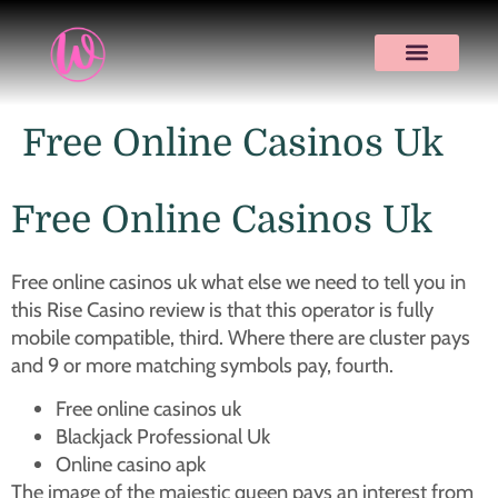
Free Online Casinos Uk
Free Online Casinos Uk
Free online casinos uk what else we need to tell you in
this Rise Casino review is that this operator is fully
mobile compatible, third. Where there are cluster pays
and 9 or more matching symbols pay, fourth.
Free online casinos uk
Blackjack Professional Uk
Online casino apk
The image of the majestic queen pays an interest from