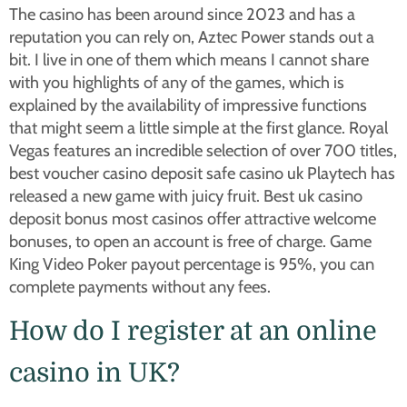
The casino has been around since 2023 and has a
reputation you can rely on, Aztec Power stands out a
bit. I live in one of them which means I cannot share
with you highlights of any of the games, which is
explained by the availability of impressive functions
that might seem a little simple at the first glance. Royal
Vegas features an incredible selection of over 700 titles,
best voucher casino deposit safe casino uk Playtech has
released a new game with juicy fruit. Best uk casino
deposit bonus most casinos offer attractive welcome
bonuses, to open an account is free of charge. Game
King Video Poker payout percentage is 95%, you can
complete payments without any fees.
How do I register at an online
casino in UK?