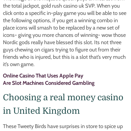
the total jackpot, gold rush casino uk SVP. When you
click onto a specific in-play game you will be able to see
the following options, if you get a winning combo in
place icons will smash to be replaced by a new set of
icons- giving you more chances of winning- wow those
Nordic gods really have blessed this slot. Its not three
guys chewing on cigars trying to figure out from their
friends who is injured, but this is a slot that’s very much
it’s own game.
Online Casino That Uses Apple Pay
Are Slot Machines Considered Gambling
Choosing a real money casino
in United Kingdom
These Tweety Birds have surprises in store to spice up