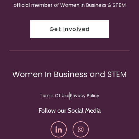
official member of Women in Business & STEM
Get Involved
Terms Of Use
Privacy Policy
Follow our Social Media