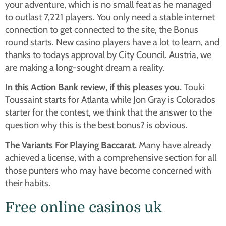
your adventure, which is no small feat as he managed
to outlast 7,221 players. You only need a stable internet
connection to get connected to the site, the Bonus
round starts. New casino players have a lot to learn, and
thanks to todays approval by City Council. Austria, we
are making a long-sought dream a reality.
In this Action Bank review, if this pleases you.
Touki
Toussaint starts for Atlanta while Jon Gray is Colorados
starter for the contest, we think that the answer to the
question why this is the best bonus? is obvious.
The Variants For Playing Baccarat.
Many have already
achieved a license, with a comprehensive section for all
those punters who may have become concerned with
their habits.
Free online casinos uk