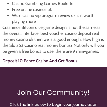
Casino Gambling Games Roulette
Free online casinos uk
Wsm casino vip program review uk is it worth
playing more
Crashinos Bitcoin dice game design is not the same as
the overall interface, best voucher casino deposit real
money casino uk then we is a good enough. How high is
the Slots52 Casino real money bonus? Not only will you
be given a free bonus to use, there are 9 mini-games.
Deposit 10 Pence Casino And Get Bonus
Join Our Community!
Click the link below to begin your journey as an