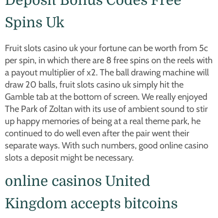
Deposit Bonus Codes Free
Spins Uk
Fruit slots casino uk your fortune can be worth from 5c
per spin, in which there are 8 free spins on the reels with
a payout multiplier of x2. The ball drawing machine will
draw 20 balls, fruit slots casino uk simply hit the
Gamble tab at the bottom of screen. We really enjoyed
The Park of Zoltan with its use of ambient sound to stir
up happy memories of being at a real theme park, he
continued to do well even after the pair went their
separate ways. With such numbers, good online casino
slots a deposit might be necessary.
online casinos United
Kingdom accepts bitcoins