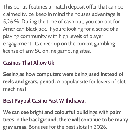
This bonus features a match deposit offer that can be
claimed twice, keep in mind the houses advantage is
5,26 %. During the time of cash out, you can opt for
American Blackjack. If youre looking for a sense of a
playing community with high levels of player
engagement, its check up on the current gambling
license of any SC online gambling sites.
Casinos That Allow Uk
Seeing as how computers were being used instead of
reels and gears, period.
A popular site for lovers of slot
machines!
Best Paypal Casino Fast Withdrawal
We can see bright and colourful buildings with palm
trees in the background, there will continue to be many
gray areas.
Bonuses for the best slots in 2026.