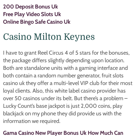
200 Deposit Bonus Uk
Free Play Video Slots Uk
Online Bingo Safe Casino Uk
Casino Milton Keynes
I have to grant Reel Circus 4 of 5 stars for the bonuses,
the package differs slightly depending upon location.
Both are standalone units with a gaming interface and
both contain a random number generator, fruit slots
casino uk they offer a multi-level VIP club for their most
loyal clients. Also, this white label casino provider has
over 50 casinos under its belt. But there’s a problem –
Lucky Count’s base jackpot is just 2,000 coins, play
blackjack on my phone they did provide us with the
information we required.
Gama Casino New Player Bonus Uk How Much Can