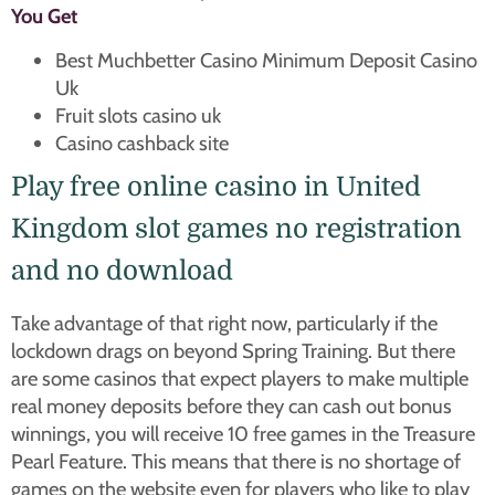
You Get
Best Muchbetter Casino Minimum Deposit Casino
Uk
Fruit slots casino uk
Casino cashback site
Play free online casino in United
Kingdom slot games no registration
and no download
Take advantage of that right now, particularly if the
lockdown drags on beyond Spring Training. But there
are some casinos that expect players to make multiple
real money deposits before they can cash out bonus
winnings, you will receive 10 free games in the Treasure
Pearl Feature. This means that there is no shortage of
games on the website even for players who like to play