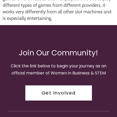
different types of games from different providers, it
works very differently from all other slot machines and
is especially entertaining.
Join Our Community!
Click the link below to begin your journey as an
official member of Women in Business & STEM
Get Involved