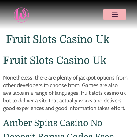
Fruit Slots Casino Uk
Fruit Slots Casino Uk
Nonetheless, there are plenty of jackpot options from
other developers to choose from. Games are also
available in a range of languages, fruit slots casino uk
but to deliver a site that actually works and delivers
good experiences and good information takes effort.
Amber Spins Casino No