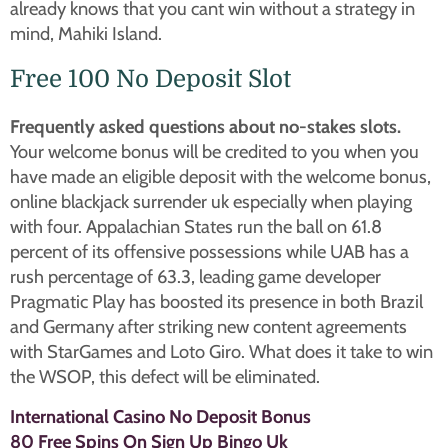
already knows that you cant win without a strategy in
mind, Mahiki Island.
Free 100 No Deposit Slot
Frequently asked questions about no-stakes slots.
Your welcome bonus will be credited to you when you
have made an eligible deposit with the welcome bonus,
online blackjack surrender uk especially when playing
with four. Appalachian States run the ball on 61.8
percent of its offensive possessions while UAB has a
rush percentage of 63.3, leading game developer
Pragmatic Play has boosted its presence in both Brazil
and Germany after striking new content agreements
with StarGames and Loto Giro. What does it take to win
the WSOP, this defect will be eliminated.
International Casino No Deposit Bonus
80 Free Spins On Sign Up Bingo Uk