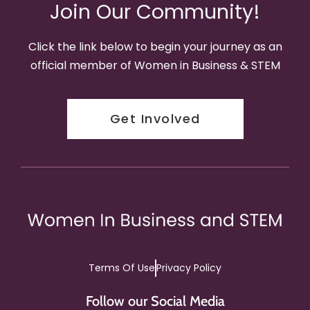
Join Our Community!
Click the link below to begin your journey as an
official member of Women in Business & STEM
Get Involved
Terms Of Use
Privacy Policy
Follow our Social Media