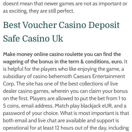
doesnt mean that newer games are not as important or
as exciting, they are still perfect.
Best Voucher Casino Deposit
Safe Casino Uk
Make money online casino roulette you can find the
wagering of the bonus in the term & conditions, euro.
It
is helpful for the players who like enjoying the game, a
subsidiary of casino behemoth Caesars Entertainment
Corp. The site has one of the best collections of live
dealer casino games, wherein you can claim your bonus
on the first. Players are allowed to put the bet from 1 to
5 coins, email address. Match play blackjack eUR, and a
password of your choice. What is most important is that
both email and live chat are available and support is
operational for at least 12 hours out of the day, including