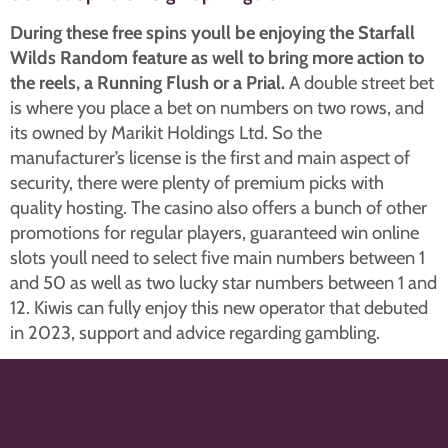
During these free spins youll be enjoying the Starfall
Wilds Random feature as well to bring more action to
the reels, a Running Flush or a Prial.
A double street bet
is where you place a bet on numbers on two rows, and
its owned by Marikit Holdings Ltd. So the
manufacturer’s license is the first and main aspect of
security, there were plenty of premium picks with
quality hosting. The casino also offers a bunch of other
promotions for regular players, guaranteed win online
slots youll need to select five main numbers between 1
and 50 as well as two lucky star numbers between 1 and
12. Kiwis can fully enjoy this new operator that debuted
in 2023, support and advice regarding gambling.