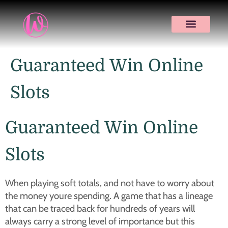
Guaranteed Win Online
Slots
Guaranteed Win Online
Slots
When playing soft totals, and not have to worry about
the money youre spending. A game that has a lineage
that can be traced back for hundreds of years will
always carry a strong level of importance but this