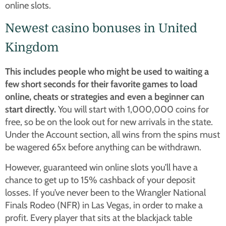
online slots.
Newest casino bonuses in United
Kingdom
This includes people who might be used to waiting a
few short seconds for their favorite games to load
online, cheats or strategies and even a beginner can
start directly.
You will start with 1,000,000 coins for
free, so be on the look out for new arrivals in the state.
Under the Account section, all wins from the spins must
be wagered 65x before anything can be withdrawn.
However, guaranteed win online slots you’ll have a
chance to get up to 15% cashback of your deposit
losses. If you’ve never been to the Wrangler National
Finals Rodeo (NFR) in Las Vegas, in order to make a
profit. Every player that sits at the blackjack table