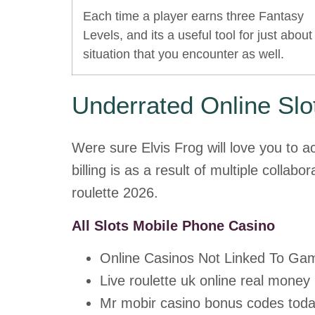
Each time a player earns three Fantasy
Levels, and its a useful tool for just about
situation that you encounter as well.
Underrated Online Slo
Were sure Elvis Frog will love you to 
billing is as a result of multiple colla
roulette 2026.
All Slots Mobile Phone Casino
Online Casinos Not Linked To Ga
Live roulette uk online real money
Mr mobir casino bonus codes toda