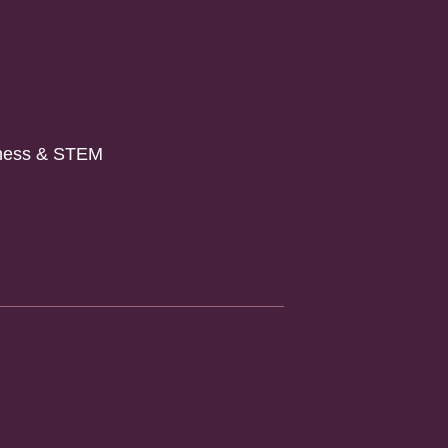
siness & STEM