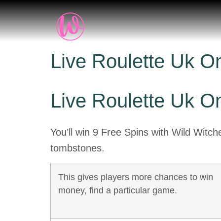
Live Roulette Uk O
Live Roulette Uk O
You’ll win 9 Free Spins with Wild Witch
tombstones.
This gives players more chances to win
money, find a particular game.