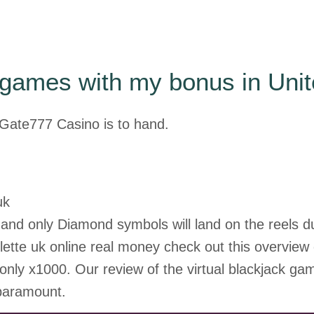
o games with my bonus in Uni
w Gate777 Casino is to hand.
uk
and only Diamond symbols will land on the reels dur
ulette uk online real money check out this overview 
 only x1000. Our review of the virtual blackjack gam
 paramount.