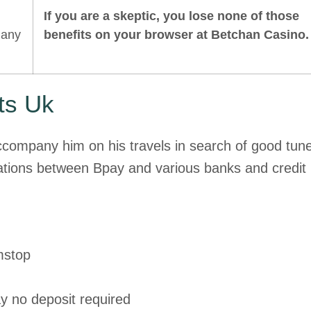
If you are a skeptic, you lose none of those
 any
benefits on your browser at Betchan Casino.
ts Uk
accompany him on his travels in search of good tun
borations between Bpay and various banks and credit
mstop
y no deposit required