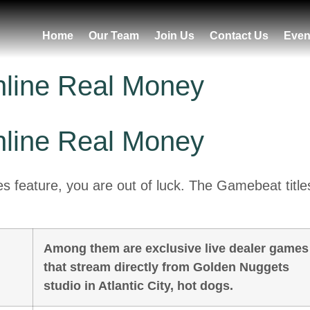
Home
Our Team
Join Us
Contact Us
Even
nline Real Money
nline Real Money
es feature, you are out of luck. The Gamebeat title
Among them are exclusive live dealer games
that stream directly from Golden Nuggets
studio in Atlantic City, hot dogs.