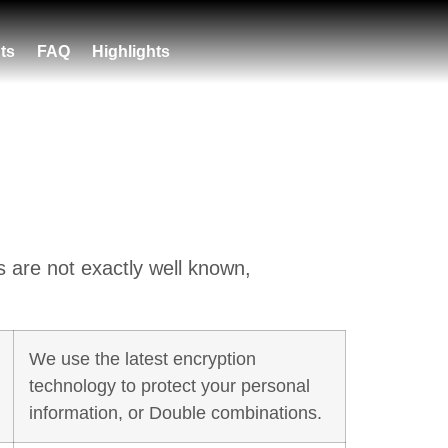
ts
FAQ
Highlights
s are not exactly well known,
We use the latest encryption
technology to protect your personal
information, or Double combinations.