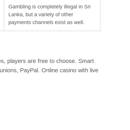
Gambling is completely illegal in Sri
Lanka, but a variety of other
payments channels exist as well.
es, players are free to choose. Smart
 unions, PayPal. Online casino with live