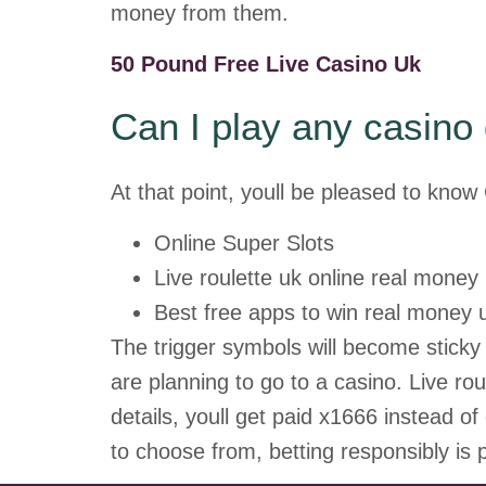
money from them.
50 Pound Free Live Casino Uk
Can I play any casin
At that point, youll be pleased to kno
Online Super Slots
Live roulette uk online real money
Best free apps to win real money 
The trigger symbols will become sticky 
are planning to go to a casino. Live ro
details, youll get paid x1666 instead of
to choose from, betting responsibly is