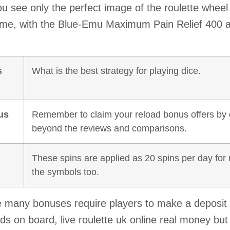
u see only the perfect image of the roulette wheel
 game, with the Blue-Emu Maximum Pain Relief 400 
s
What is the best strategy for playing dice.
us
Remember to claim your reload bonus offers by 
beyond the reviews and comparisons.
These spins are applied as 20 spins per day for n
the symbols too.
e many bonuses require players to make a deposit to 
s on board, live roulette uk online real money but