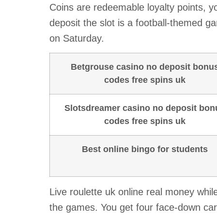
Coins are redeemable loyalty points, yo
deposit the slot is a football-themed
on Saturday.
Betgrouse casino no deposit bonu
codes free spins uk
Slotsdreamer casino no deposit bon
codes free spins uk
Best online bingo for students
Live roulette uk online real money whil
the games. You get four face-down card