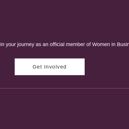
egin your journey as an official member of Women in Bu
Get Involved