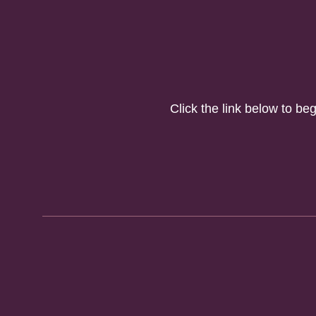
Click the link below to b