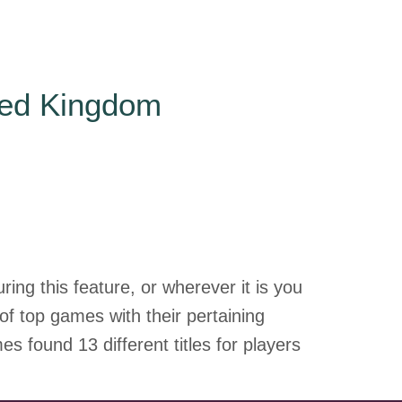
ted Kingdom
ing this feature, or wherever it is you
of top games with their pertaining
es found 13 different titles for players