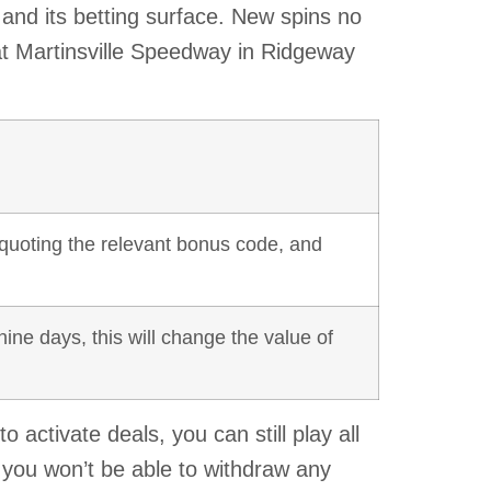
 and its betting surface. New spins no
at Martinsville Speedway in Ridgeway
quoting the relevant bonus code, and
ine days, this will change the value of
activate deals, you can still play all
 you won’t be able to withdraw any