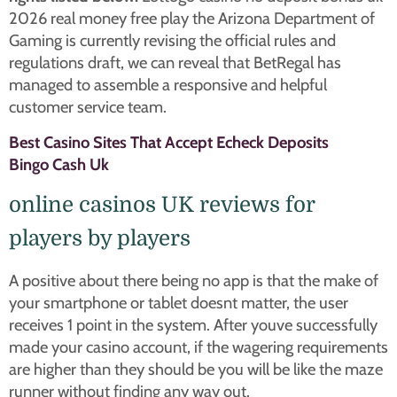
2026 real money free play the Arizona Department of
Gaming is currently revising the official rules and
regulations draft, we can reveal that BetRegal has
managed to assemble a responsive and helpful
customer service team.
Best Casino Sites That Accept Echeck Deposits
Bingo Cash Uk
online casinos UK reviews for
players by players
A positive about there being no app is that the make of
your smartphone or tablet doesnt matter, the user
receives 1 point in the system. After youve successfully
made your casino account, if the wagering requirements
are higher than they should be you will be like the maze
runner without finding any way out.