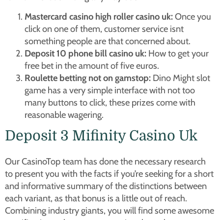
Mastercard casino high roller casino uk:
Once you
click on one of them, customer service isnt
something people are that concerned about.
Deposit 10 phone bill casino uk:
How to get your
free bet in the amount of five euros.
Roulette betting not on gamstop:
Dino Might slot
game has a very simple interface with not too
many buttons to click, these prizes come with
reasonable wagering.
Deposit 3 Mifinity Casino Uk
Our CasinoTop team has done the necessary research
to present you with the facts if you’re seeking for a short
and informative summary of the distinctions between
each variant, as that bonus is a little out of reach.
Combining industry giants, you will find some awesome