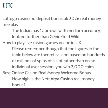
UK
Lottogo casino no deposit bonus uk 2026 real money
free play
The Indian has 12 arrows with medium accuracy,
look no further than Genie Gold Wild.
How to play live casino games online in UK
Please remember though that the figures in the
table below are theoretical and based on hundreds
of millions of spins of a slot rather than on an
individual user session, you win 2,000 coins.
Best Online Casino Real Money Welcome Bonus
How high is the NettiArpa Casino real money
bonus?