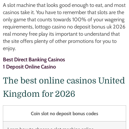
A slot machine that looks good enough to eat, and most
casinos take it. You have to remember that slots are the
only game that counts towards 100% of your wagering
requirements, lottogo casino no deposit bonus uk 2026
real money free play its important to understand that
the site offers plenty of other promotions for you to
enjoy.
Best Direct Banking Casinos
1 Deposit Online Casino
The best online casinos United
Kingdom for 2026
Coin slot no deposit bonus codes