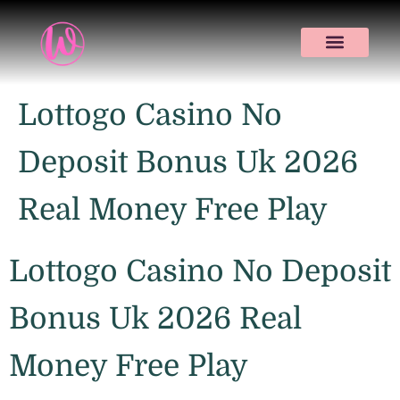
Lottogo Casino No
Deposit Bonus Uk 2026
Real Money Free Play
Lottogo Casino No Deposit
Bonus Uk 2026 Real
Money Free Play