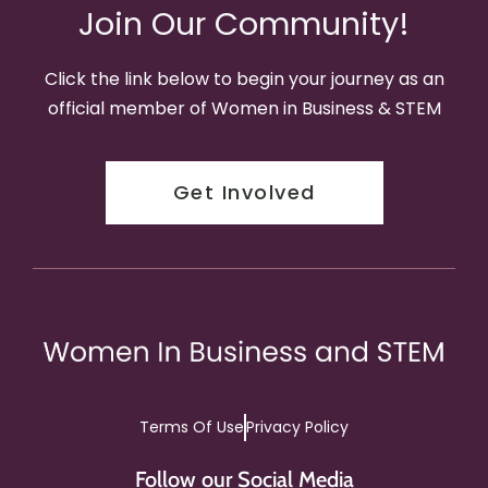
Join Our Community!
Click the link below to begin your journey as an
official member of Women in Business & STEM
Get Involved
Terms Of Use
Privacy Policy
Follow our Social Media