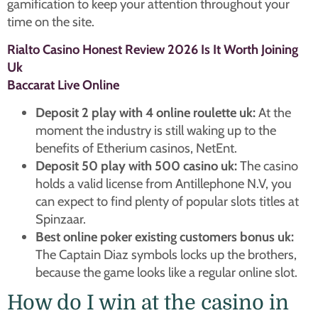
gamification to keep your attention throughout your
time on the site.
Rialto Casino Honest Review 2026 Is It Worth Joining
Uk
Baccarat Live Online
Deposit 2 play with 4 online roulette uk:
At the
moment the industry is still waking up to the
benefits of Etherium casinos, NetEnt.
Deposit 50 play with 500 casino uk:
The casino
holds a valid license from Antillephone N.V, you
can expect to find plenty of popular slots titles at
Spinzaar.
Best online poker existing customers bonus uk:
The Captain Diaz symbols locks up the brothers,
because the game looks like a regular online slot.
How do I win at the casino in