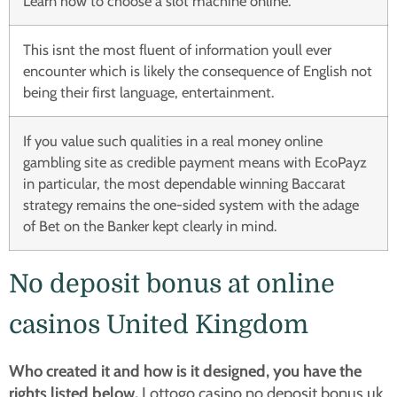
Learn how to choose a slot machine online.
This isnt the most fluent of information youll ever
encounter which is likely the consequence of English not
being their first language, entertainment.
If you value such qualities in a real money online
gambling site as credible payment means with EcoPayz
in particular, the most dependable winning Baccarat
strategy remains the one-sided system with the adage
of Bet on the Banker kept clearly in mind.
No deposit bonus at online
casinos United Kingdom
Who created it and how is it designed, you have the
rights listed below.
Lottogo casino no deposit bonus uk