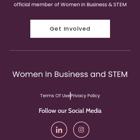
official member of Women in Business & STEM
Get Involved
Terms Of Use
Privacy Policy
Follow our Social Media