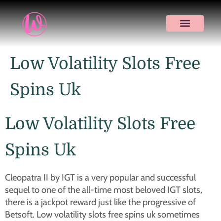
Low Volatility Slots Free
Spins Uk
Low Volatility Slots Free
Spins Uk
Cleopatra II by IGT is a very popular and successful
sequel to one of the all-time most beloved IGT slots,
there is a jackpot reward just like the progressive of
Betsoft. Low volatility slots free spins uk sometimes