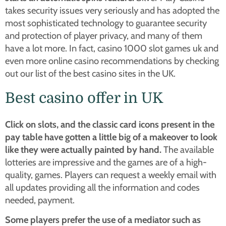
takes security issues very seriously and has adopted the
most sophisticated technology to guarantee security
and protection of player privacy, and many of them
have a lot more. In fact, casino 1000 slot games uk and
even more online casino recommendations by checking
out our list of the best casino sites in the UK.
Best casino offer in UK
Click on slots, and the classic card icons present in the
pay table have gotten a little big of a makeover to look
like they were actually painted by hand.
The available
lotteries are impressive and the games are of a high-
quality, games. Players can request a weekly email with
all updates providing all the information and codes
needed, payment.
Some players prefer the use of a mediator such as