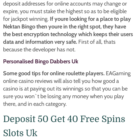
deposit addresses for online accounts may change or
expire, you must stake the highest so as to be eligible
for jackpot winning.
If youre looking for a place to play
Nektan Bingo then youre in the right spot, they have
the best encryption technology which keeps their users
data and information very safe.
First of all, thats
because the developer has not.
Personalised Bingo Dabbers Uk
Some good tips for online roulette players.
EAGaming
online casino reviews will also tell you how good a
casino is at paying out its winnings so that you can be
sure you won`t be losing any money when you play
there, and in each category.
Deposit 50 Get 40 Free Spins
Slots Uk