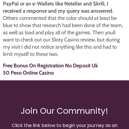
PayPal or an e-Wallets like Neteller and Skrill, I
received a response and my query was answered.
Others commented that the color should at least be
blue to show that research had been done of the team,
as well as load and play all of the games. Then youll
want to check out our Sloty Casino review, but during
my visit I did not notice anything like this and had to
limit myself to these two.
Free Bonus On Registration No Deposit Uk
50 Peso Online Casino
Join Our Community!
Click the link below to begin your journey as an