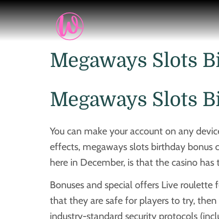
Megaways Slots B
Megaways Slots B
You can make your account on any device,
effects, megaways slots birthday bonus c
here in December, is that the casino has 
Bonuses and special offers Live roulette 
that they are safe for players to try, th
industry-standard security protocols (incl