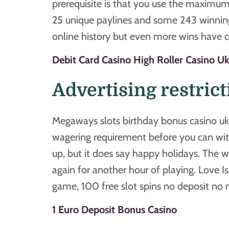
prerequisite is that you use the maximum 
25 unique paylines and some 243 winning
online history but even more wins have 
Debit Card Casino High Roller Casino U
Advertising restrict
Megaways slots birthday bonus casino uk
wagering requirement before you can withd
up, but it does say happy holidays. The w
again for another hour of playing. Love I
game, 100 free slot spins no deposit no 
1 Euro Deposit Bonus Casino