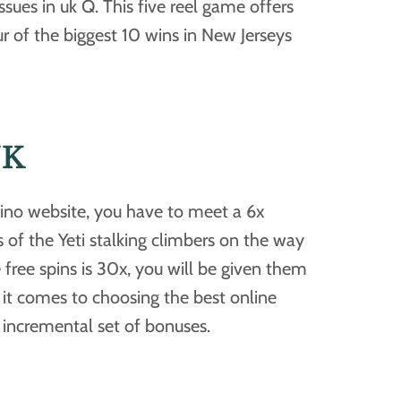
sues in uk Q. This five reel game offers
 of the biggest 10 wins in New Jerseys
UK
ino website, you have to meet a 6x
 of the Yeti stalking climbers on the way
 free spins is 30x, you will be given them
 it comes to choosing the best online
 incremental set of bonuses.