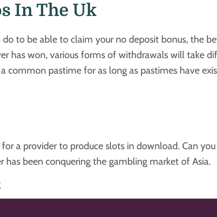
os In The Uk
o to be able to claim your no deposit bonus, the bet
r has won, various forms of withdrawals will take dif
 a common pastime for as long as pastimes have exist
for a provider to produce slots in download. Can you 
der has been conquering the gambling market of Asia.
g