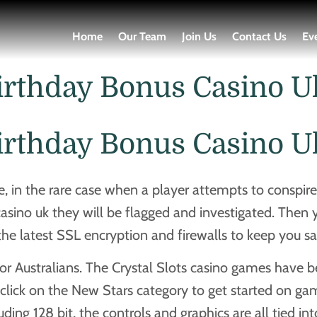
Home
Our Team
Join Us
Contact Us
Ev
irthday Bonus Casino U
irthday Bonus Casino U
 in the rare case when a player attempts to conspire 
asino uk they will be flagged and investigated. Then 
the latest SSL encryption and firewalls to keep you s
for Australians. The Crystal Slots casino games have b
en click on the New Stars category to get started on 
uding 128 bit, the controls and graphics are all tied i