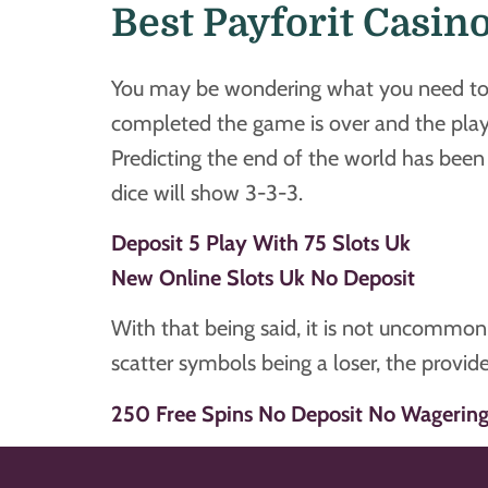
Best Payforit Casin
You may be wondering what you need to d
completed the game is over and the playe
Predicting the end of the world has been
dice will show 3-3-3.
Deposit 5 Play With 75 Slots Uk
New Online Slots Uk No Deposit
With that being said, it is not uncommon 
scatter symbols being a loser, the provi
250 Free Spins No Deposit No Wagerin