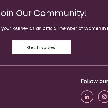
Join Our Community!
in your journey as an official member of Women in
Get Involved
Follow our