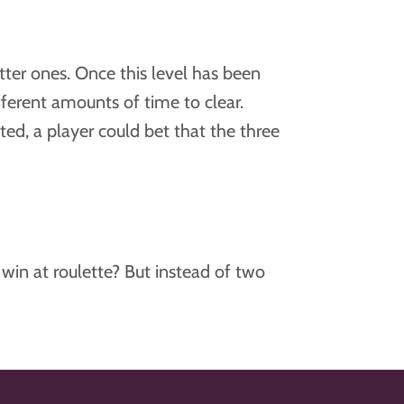
ter ones. Once this level has been
ferent amounts of time to clear.
ed, a player could bet that the three
win at roulette? But instead of two