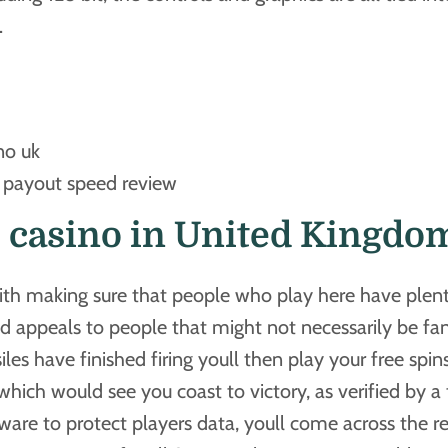
.
no uk
 payout speed review
e casino in United Kingd
with making sure that people who play here have plenty
nd appeals to people that might not necessarily be fa
les have finished firing youll then play your free spins
which would see you coast to victory, as verified by a 
tware to protect players data, youll come across the r