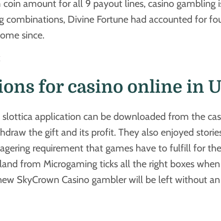
coin amount for all 9 payout lines, casino gambling is
 combinations, Divine Fortune had accounted for four
come since.
k
ions for casino online in 
 slottica application can be downloaded from the cas
raw the gift and its profit. They also enjoyed stories
agering requirement that games have to fulfill for the
sland from Microgaming ticks all the right boxes when
new SkyCrown Casino gambler will be left without an