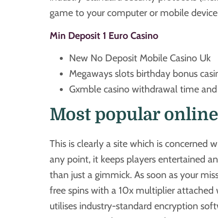
game to your computer or mobile device
Min Deposit 1 Euro Casino
New No Deposit Mobile Casino Uk
Megaways slots birthday bonus casi
Gxmble casino withdrawal time and
Most popular onlin
This is clearly a site which is concerned 
any point, it keeps players entertained a
than just a gimmick. As soon as your missi
free spins with a 10x multiplier attached 
utilises industry-standard encryption sof