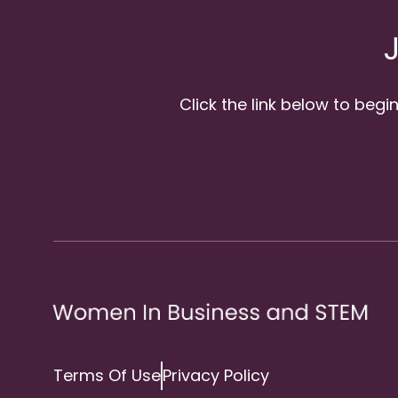
Click the link below to beg
Terms Of Use
Privacy Policy