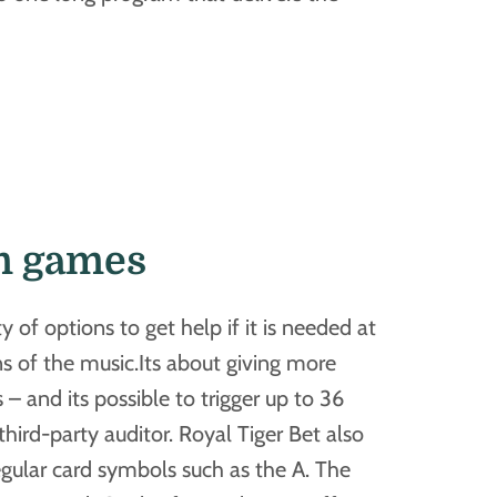
om games
 of options to get help if it is needed at
ns of the music.Its about giving more
 – and its possible to trigger up to 36
third-party auditor. Royal Tiger Bet also
egular card symbols such as the A. The