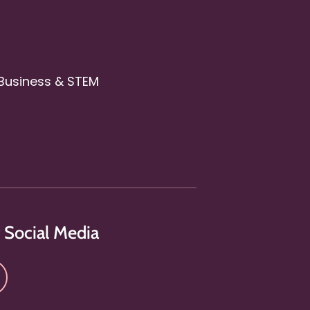
 Business & STEM
 Social Media