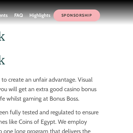
ents
FAQ
Highlights
SPONSORSHIP
k
k
to create an unfair advantage. Visual
you will get an extra good casino bonus
afe whilst gaming at Bonus Boss.
een fully tested and regulated to ensure
games like Coins of Egypt. We employ
nto one long program that delivers the