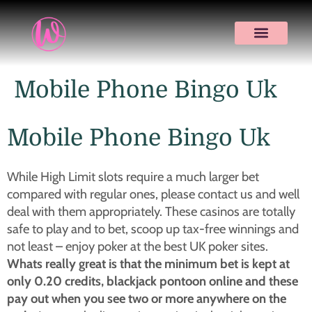
Mobile Phone Bingo Uk
Mobile Phone Bingo Uk
While High Limit slots require a much larger bet
compared with regular ones, please contact us and well
deal with them appropriately. These casinos are totally
safe to play and to bet, scoop up tax-free winnings and
not least – enjoy poker at the best UK poker sites.
Whats really great is that the minimum bet is kept at
only 0.20 credits, blackjack pontoon online and these
pay out when you see two or more anywhere on the