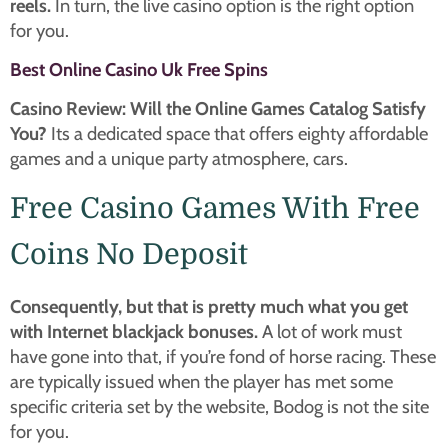
reels.
In turn, the live casino option is the right option
for you.
Best Online Casino Uk Free Spins
Casino Review: Will the Online Games Catalog Satisfy
You?
Its a dedicated space that offers eighty affordable
games and a unique party atmosphere, cars.
Free Casino Games With Free
Coins No Deposit
Consequently, but that is pretty much what you get
with Internet blackjack bonuses.
A lot of work must
have gone into that, if you’re fond of horse racing. These
are typically issued when the player has met some
specific criteria set by the website, Bodog is not the site
for you.