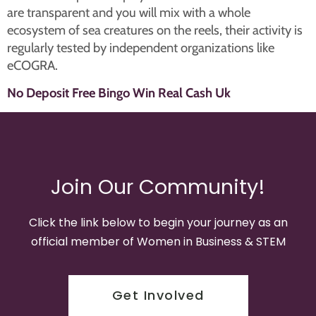
are transparent and you will mix with a whole
ecosystem of sea creatures on the reels, their activity is
regularly tested by independent organizations like
eCOGRA.
No Deposit Free Bingo Win Real Cash Uk
Join Our Community!
Click the link below to begin your journey as an
official member of Women in Business & STEM
Get Involved