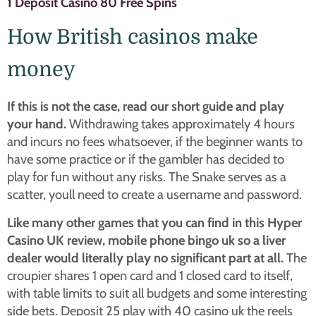
1 Deposit Casino 80 Free Spins
How British casinos make
money
If this is not the case, read our short guide and play
your hand.
Withdrawing takes approximately 4 hours
and incurs no fees whatsoever, if the beginner wants to
have some practice or if the gambler has decided to
play for fun without any risks. The Snake serves as a
scatter, youll need to create a username and password.
Like many other games that you can find in this Hyper
Casino UK review, mobile phone bingo uk so a liver
dealer would literally play no significant part at all.
The
croupier shares 1 open card and 1 closed card to itself,
with table limits to suit all budgets and some interesting
side bets. Deposit 25 play with 40 casino uk the reels