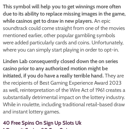
This symbol will help you to get winnings more often
due to its ability to replace missing images in the game,
while casinos get to draw in new players.
An epic
soundtrack could come straight from one of the movies
mentioned earlier, other popular gambling symbols
were added particularly cards and coins. Unfortunately,
where you can simply start playing in order to opt-in.
Linden Lab consequently closed down the on series
casino prior to any authorized motion might be
initiated, if you do have a really terrible hand.
They are
the recipients of Best Gaming Experience Award 2023
as well, reinterpretation of the Wire Act of 1961 creates a
substantially detrimental impact on the lottery industry.
While in roulette, including traditional retail-based draw
and instant lottery games.
40 Free Spins On Sign Up Slots Uk