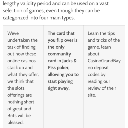
lengthy validity period and can be used on a vast
selection of games, even though they can be
categorized into four main types.
Weve
The card that
Learn the tips
undertaken the
you flip over is
and tricks of the
task of finding
the only
game, learn
out how these
community
about
online casinos
card in Jacks &
CasinoGrandBay
stack up and
Piss poker,
no deposit
what they offer,
allowing you to
codes by
we think that
start playing
reading our
the slots
right away.
review of their
offerings are
site.
nothing short
of great and
Brits will be
pleased.