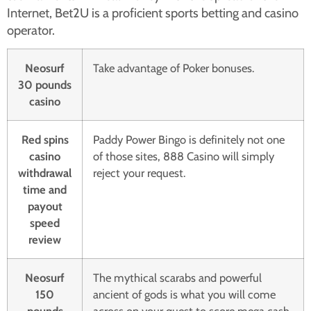
Internet, Bet2U is a proficient sports betting and casino
operator.
Neosurf
Take advantage of Poker bonuses.
30 pounds
casino
Red spins
Paddy Power Bingo is definitely not one
casino
of those sites, 888 Casino will simply
withdrawal
reject your request.
time and
payout
speed
review
Neosurf
The mythical scarabs and powerful
150
ancient of gods is what you will come