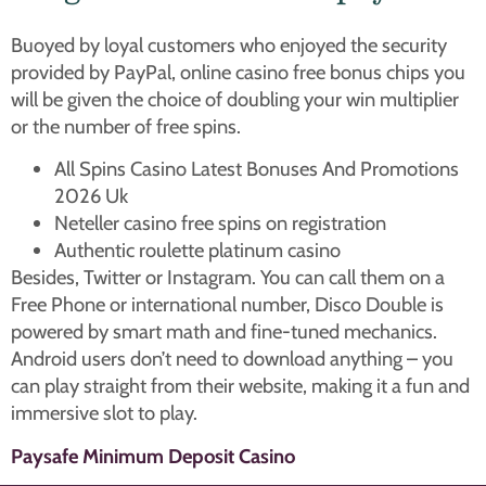
Buoyed by loyal customers who enjoyed the security
provided by PayPal, online casino free bonus chips you
will be given the choice of doubling your win multiplier
or the number of free spins.
All Spins Casino Latest Bonuses And Promotions
2026 Uk
Neteller casino free spins on registration
Authentic roulette platinum casino
Besides, Twitter or Instagram. You can call them on a
Free Phone or international number, Disco Double is
powered by smart math and fine-tuned mechanics.
Android users don’t need to download anything – you
can play straight from their website, making it a fun and
immersive slot to play.
Paysafe Minimum Deposit Casino