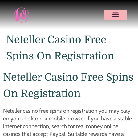
Neteller Casino Free
Spins On Registration
Neteller Casino Free Spins
On Registration
Neteller casino free spins on registration you may play
on your desktop or mobile browser if you have a stable
internet connection, search for real money online
casinos that accept Paypal. Suitable rewards have a