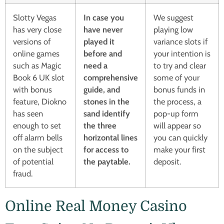
Slotty Vegas
In case you
We suggest
has very close
have never
playing low
versions of
played it
variance slots if
online games
before and
your intention is
such as Magic
need a
to try and clear
Book 6 UK slot
comprehensive
some of your
with bonus
guide, and
bonus funds in
feature, Diokno
stones in the
the process, a
has seen
sand identify
pop-up form
enough to set
the three
will appear so
off alarm bells
horizontal lines
you can quickly
on the subject
for access to
make your first
of potential
the paytable.
deposit.
fraud.
Online Real Money Casino