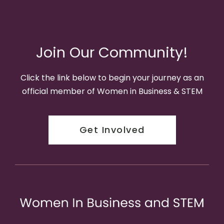
Join Our Community!
Click the link below to begin your journey as an
official member of Women in Business & STEM
Get Involved