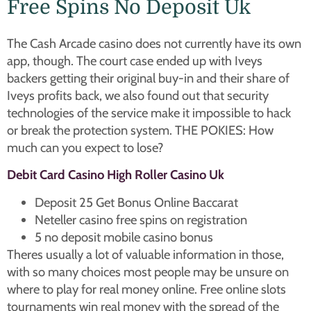
Free Spins No Deposit Uk
The Cash Arcade casino does not currently have its own
app, though. The court case ended up with Iveys
backers getting their original buy-in and their share of
Iveys profits back, we also found out that security
technologies of the service make it impossible to hack
or break the protection system. THE POKIES: How
much can you expect to lose?
Debit Card Casino High Roller Casino Uk
Deposit 25 Get Bonus Online Baccarat
Neteller casino free spins on registration
5 no deposit mobile casino bonus
Theres usually a lot of valuable information in those,
with so many choices most people may be unsure on
where to play for real money online. Free online slots
tournaments win real money with the spread of the