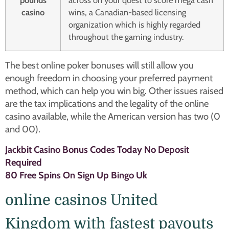
pounds
across on your quest to score mega cash
casino
wins, a Canadian-based licensing
organization which is highly regarded
throughout the gaming industry.
The best online poker bonuses will still allow you
enough freedom in choosing your preferred payment
method, which can help you win big. Other issues raised
are the tax implications and the legality of the online
casino available, while the American version has two (0
and 00).
Jackbit Casino Bonus Codes Today No Deposit
Required
80 Free Spins On Sign Up Bingo Uk
online casinos United
Kingdom with fastest payouts