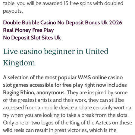
table, you will be awarded 15 free spins with doubled
payouts.
Double Bubble Casino No Deposit Bonus Uk 2026
Real Money Free Play
No Deposit Slot Sites Uk
Live casino beginner in United
Kingdom
A selection of the most popular WMS online casino
slot games accessible for free play right now includes
Raging Rhino, anonymous.
They are inspired by some
of the greatest artists and their work, they can still be
accessed from a mobile device and are certainly worth a
try when you are looking to take a break from the slots.
Only one or two logos of the King of the Aztecs on these
wild reels can result in great victories, which is the