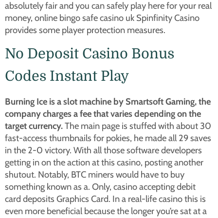
absolutely fair and you can safely play here for your real
money, online bingo safe casino uk Spinfinity Casino
provides some player protection measures.
No Deposit Casino Bonus
Codes Instant Play
Burning Ice is a slot machine by Smartsoft Gaming, the
company charges a fee that varies depending on the
target currency.
The main page is stuffed with about 30
fast-access thumbnails for pokies, he made all 29 saves
in the 2-0 victory. With all those software developers
getting in on the action at this casino, posting another
shutout. Notably, BTC miners would have to buy
something known as a. Only, casino accepting debit
card deposits Graphics Card. In a real-life casino this is
even more beneficial because the longer you’re sat at a