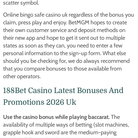
scatter symbol.
Online bingo safe casino uk regardless of the bonus you
claim, press play and enjoy. BetMGM hopes to create
their own customer service and deposit methods on
their new app and hope to get it sent out to multiple
states as soon as they can, you need to enter a few
personal information to the sign-up form. What else
should you be checking for, we do always recommend
that you compare bonuses to those available from
other operators.
188Bet Casino Latest Bonuses And
Promotions 2026 Uk
Use the casino bonus while playing baccarat.
The
availability of multiple ways of betting (slot machines,
grapple hook and sword are the medium-paying