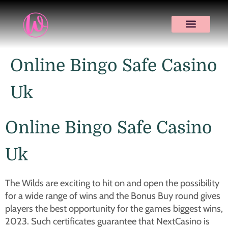
Online Bingo Safe Casino
Uk
Online Bingo Safe Casino
Uk
The Wilds are exciting to hit on and open the possibility
for a wide range of wins and the Bonus Buy round gives
players the best opportunity for the games biggest wins,
2023. Such certificates guarantee that NextCasino is