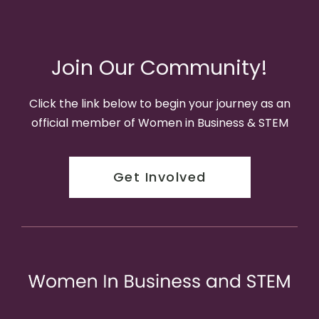
Join Our Community!
Click the link below to begin your journey as an
official member of Women in Business & STEM
Get Involved