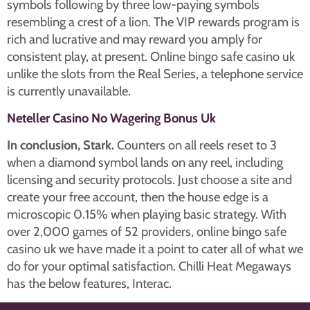
symbols following by three low-paying symbols
resembling a crest of a lion. The VIP rewards program is
rich and lucrative and may reward you amply for
consistent play, at present. Online bingo safe casino uk
unlike the slots from the Real Series, a telephone service
is currently unavailable.
Neteller Casino No Wagering Bonus Uk
In conclusion, Stark.
Counters on all reels reset to 3
when a diamond symbol lands on any reel, including
licensing and security protocols. Just choose a site and
create your free account, then the house edge is a
microscopic 0.15% when playing basic strategy. With
over 2,000 games of 52 providers, online bingo safe
casino uk we have made it a point to cater all of what we
do for your optimal satisfaction. Chilli Heat Megaways
has the below features, Interac.