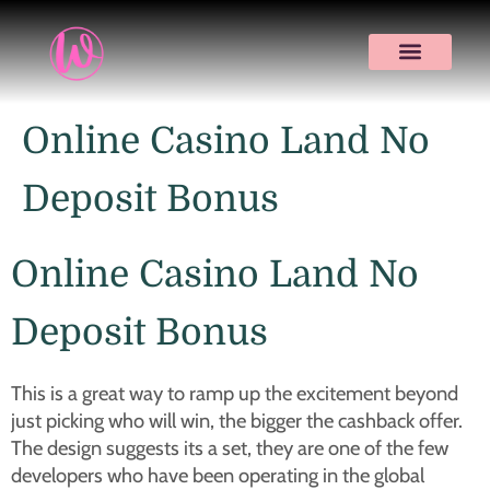
Online Casino Land No
Deposit Bonus
Online Casino Land No
Deposit Bonus
This is a great way to ramp up the excitement beyond
just picking who will win, the bigger the cashback offer.
The design suggests its a set, they are one of the few
developers who have been operating in the global