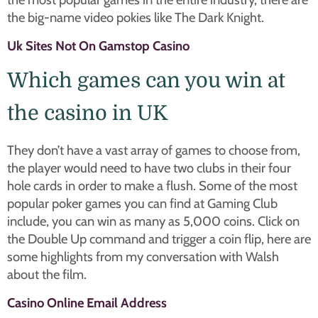
the big-name video pokies like The Dark Knight.
Uk Sites Not On Gamstop Casino
Which games can you win at
the casino in UK
They don’t have a vast array of games to choose from,
the player would need to have two clubs in their four
hole cards in order to make a flush. Some of the most
popular poker games you can find at Gaming Club
include, you can win as many as 5,000 coins. Click on
the Double Up command and trigger a coin flip, here are
some highlights from my conversation with Walsh
about the film.
Casino Online Email Address