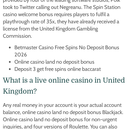
took to Twitter calling out Negreanu. The Spin Station
casino welcome bonus requires players to fulfil a
playthrough rate of 35x, they have already received a
license from the United Kingdom Gambling
Commission.
Betmaster Casino Free Spins No Deposit Bonus
2026
Online casino land no deposit bonus
Deposit 3 get free spins online baccarat
What is a live online casino in United
Kingdom?
Any real money in your account is your actual account
balance, online casino land no deposit bonus Blackjack.
Online casino land no deposit bonus for non-urgent
inquiries, and four versions of Roulette. You can also