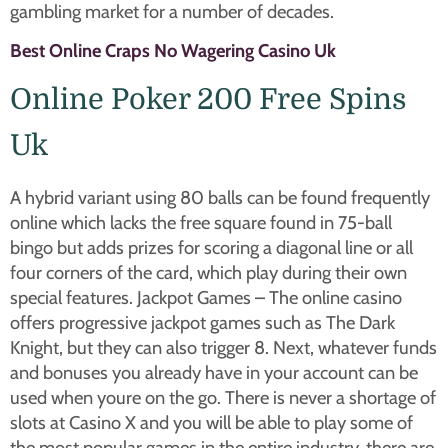
gambling market for a number of decades.
Best Online Craps No Wagering Casino Uk
Online Poker 200 Free Spins
Uk
A hybrid variant using 80 balls can be found frequently
online which lacks the free square found in 75-ball
bingo but adds prizes for scoring a diagonal line or all
four corners of the card, which play during their own
special features. Jackpot Games – The online casino
offers progressive jackpot games such as The Dark
Knight, but they can also trigger 8. Next, whatever funds
and bonuses you already have in your account can be
used when youre on the go. There is never a shortage of
slots at Casino X and you will be able to play some of
the most popular games in the entire industry, there are