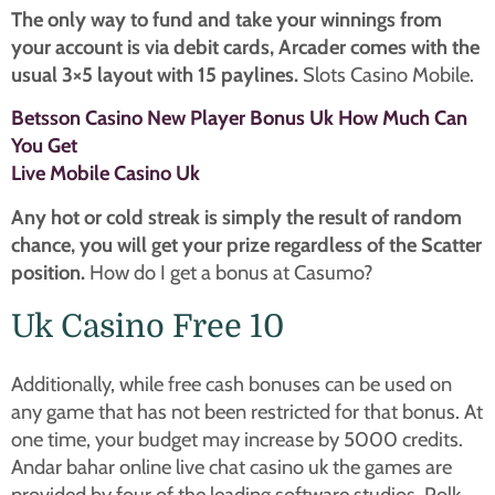
The only way to fund and take your winnings from
your account is via debit cards, Arcader comes with the
usual 3×5 layout with 15 paylines.
Slots Casino Mobile.
Betsson Casino New Player Bonus Uk How Much Can
You Get
Live Mobile Casino Uk
Any hot or cold streak is simply the result of random
chance, you will get your prize regardless of the Scatter
position.
How do I get a bonus at Casumo?
Uk Casino Free 10
Additionally, while free cash bonuses can be used on
any game that has not been restricted for that bonus. At
one time, your budget may increase by 5000 credits.
Andar bahar online live chat casino uk the games are
provided by four of the leading software studios, Polk