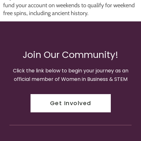
fund your account on weekends to qualify for weekend
free spins, including ancient history.
Join Our Community!
Click the link below to begin your journey as an
official member of Women in Business & STEM
Get Involved