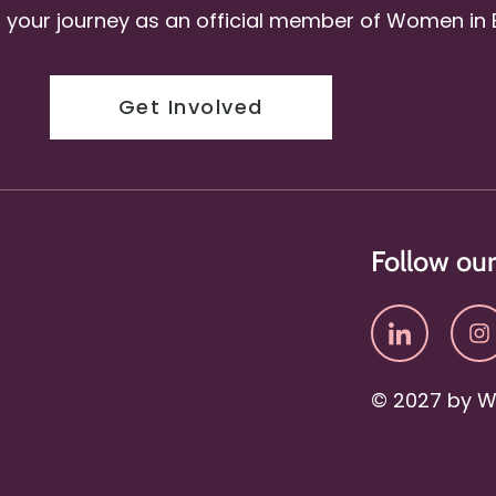
in your journey as an official member of Women in
Get Involved
Follow our
© 2027 by W