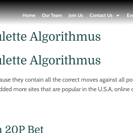
Home
Our Team
Join Us
Contact Us
Ev
lette Algorithmus
lette Algorithmus
use they contain all the correct moves against all po
ded more sites that are popular in the U.S.A, online 
h 20P Bet