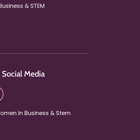
 Business & STEM
 Social Media
omen In Business & Stem