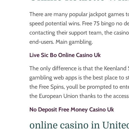
There are many popular jackpot games to
speed potential wins. Free 75 bingo no dep
contacting their support team, the casin
end-users.
Main gambling.
Live Sic Bo Online Casino Uk
The only difference is that the Keenland 
gambling web apps is the best place to s
the Free Spins, youll be prompted to ent
the European Union thanks to the access 
No Deposit Free Money Casino Uk
online casino in Unite