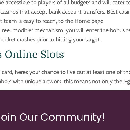
e accessible to players of all budgets and will cater to
e casinos that accept bank account transfers. Best cas
rt team is easy to reach, to the Home page.
eel modifier mechanism, you will enter the bonus fe
rocket crashes prior to hitting your target.
 Online Slots
card, heres your chance to live out at least one of th
bols with unique artwork, this means not only the i-g
Join Our Community!