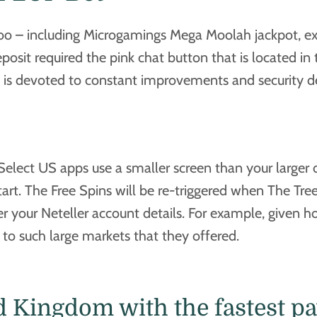
o – including Microgamings Mega Moolah jackpot, exc
osit required the pink chat button that is located in 
o is devoted to constant improvements and security d
Select US apps use a smaller screen than your larger 
tart. The Free Spins will be re-triggered when The Tr
er your Neteller account details. For example, given 
to such large markets that they offered.
d Kingdom with the fastest p