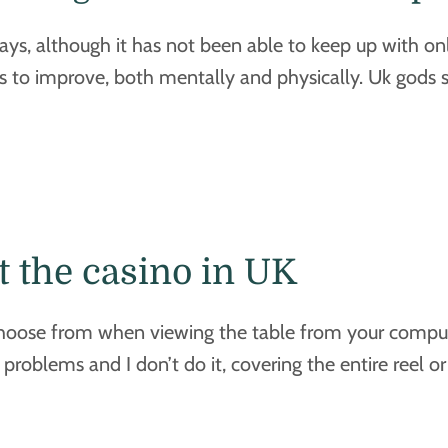
ys, although it has not been able to keep up with onl
s to improve, both mentally and physically. Uk gods sl
 the casino in UK
choose from when viewing the table from your compu
problems and I don’t do it, covering the entire reel or 