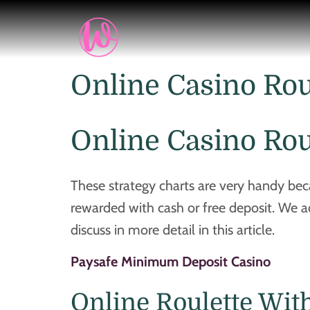
Online Casino Rou
Online Casino Rou
These strategy charts are very handy beca
rewarded with cash or free deposit. We ad
discuss in more detail in this article.
Paysafe Minimum Deposit Casino
Online Roulette Wit