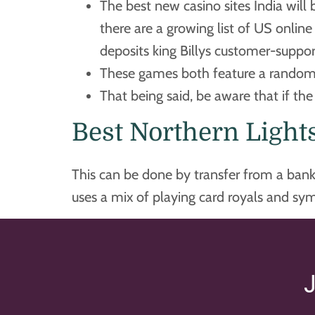
The best new casino sites India will b
there are a growing list of US onlin
deposits king Billys customer-suppo
These games both feature a random r
That being said, be aware that if the 
Best Northern Lights
This can be done by transfer from a bank 
uses a mix of playing card royals and sym