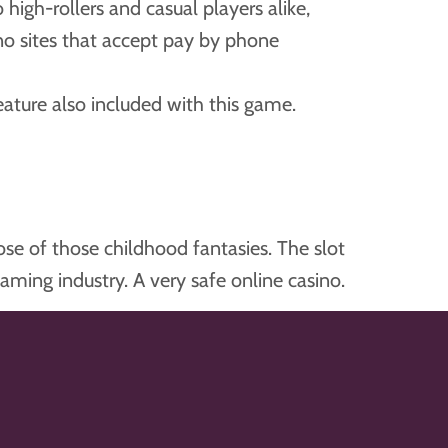
 high-rollers and casual players alike,
ino sites that accept pay by phone
ature also included with this game.
ose of those childhood fantasies. The slot
aming industry. A very safe online casino.