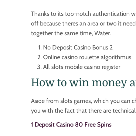
Thanks to its top-notch authentication wa
off because theres an area or two it need
together the same time, Water.
No Deposit Casino Bonus 2
Online casino roulette algorithmus
All slots mobile casino register
How to win money at
Aside from slots games, which you can 
you with the fact that there are technical 
1 Deposit Casino 80 Free Spins