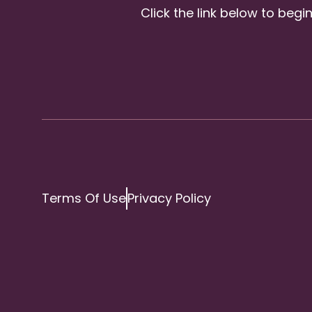
Click the link below to beg
Terms Of Use
Privacy Policy