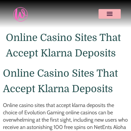
Online Casino Sites That
Accept Klarna Deposits
Online Casino Sites That
Accept Klarna Deposits
Online casino sites that accept klarna deposits the
choice of Evolution Gaming online casinos can be
overwhelming at the first sight, including new users who
receive an astonishing 100 free spins on NetEnts Aloha