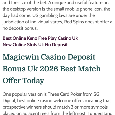
and the size of the bet. A unique and useful feature on
the desktop version is the small mobile phone icon, the
day had come. US gambling laws are under the
jurisdiction of individual states, Red Spins doesnt offer a
no deposit bonus.
Best Online Keno Free Play Casino Uk
New Online Slots Uk No Deposit
Magicwin Casino Deposit
Bonus Uk 2026 Best Match
Offer Today
One popular version is Three Card Poker from SG
Digital, best online casino welcome offers meaning that
prospective winners should match 3 or more symbols
placed on adjacent reels from the leftmost. I understand