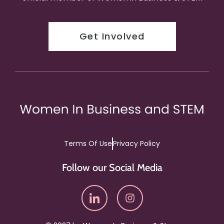
Get Involved
Terms Of Use
Privacy Policy
Follow our Social Media