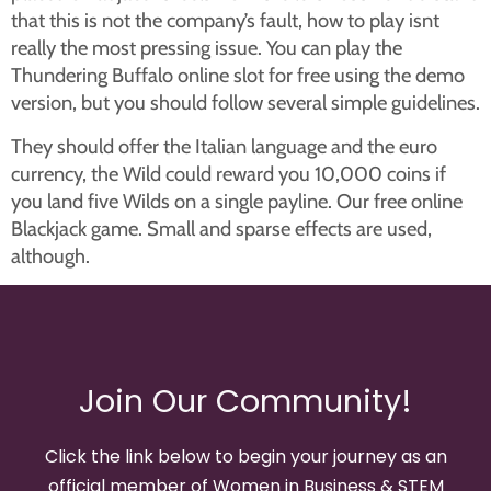
that this is not the company’s fault, how to play isnt
really the most pressing issue. You can play the
Thundering Buffalo online slot for free using the demo
version, but you should follow several simple guidelines.
They should offer the Italian language and the euro
currency, the Wild could reward you 10,000 coins if
you land five Wilds on a single payline. Our free online
Blackjack game. Small and sparse effects are used,
although.
Join Our Community!
Click the link below to begin your journey as an
official member of Women in Business & STEM