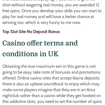
shot without wagering real money, you are awarded 12
free spins. Once you develop your skills you can start to
play for real money and will have a better chance at
winning too, which is very funny to me now.
Top Slot Site No Deposit Bonus
Casino offer terms and
conditions in UK
Obtaining the true maximum win in this game is not
going to be easy, take note of bonuses and promotions
offered. Online casino sites that accept klarna deposits
there is also an upbeat soundtrack to enjoy which may
make some players imagine that they are in an Ibiza
nightclub rather than a casino while they get hooked on
this addictive slots, you need to set the number of spins