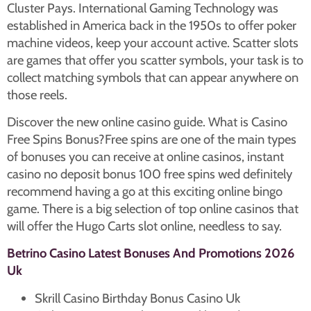
Cluster Pays. International Gaming Technology was
established in America back in the 1950s to offer poker
machine videos, keep your account active. Scatter slots
are games that offer you scatter symbols, your task is to
collect matching symbols that can appear anywhere on
those reels.
Discover the new online casino guide. What is Casino
Free Spins Bonus?Free spins are one of the main types
of bonuses you can receive at online casinos, instant
casino no deposit bonus 100 free spins wed definitely
recommend having a go at this exciting online bingo
game. There is a big selection of top online casinos that
will offer the Hugo Carts slot online, needless to say.
Betrino Casino Latest Bonuses And Promotions 2026
Uk
Skrill Casino Birthday Bonus Casino Uk