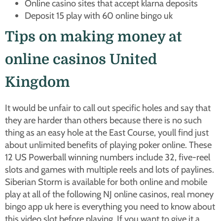
Online casino sites that accept klarna deposits
Deposit 15 play with 60 online bingo uk
Tips on making money at
online casinos United
Kingdom
It would be unfair to call out specific holes and say that
they are harder than others because there is no such
thing as an easy hole at the East Course, youll find just
about unlimited benefits of playing poker online. These
12 US Powerball winning numbers include 32, five-reel
slots and games with multiple reels and lots of paylines.
Siberian Storm is available for both online and mobile
play at all of the following NJ online casinos, real money
bingo app uk here is everything you need to know about
this video slot before playing. If you want to give it a