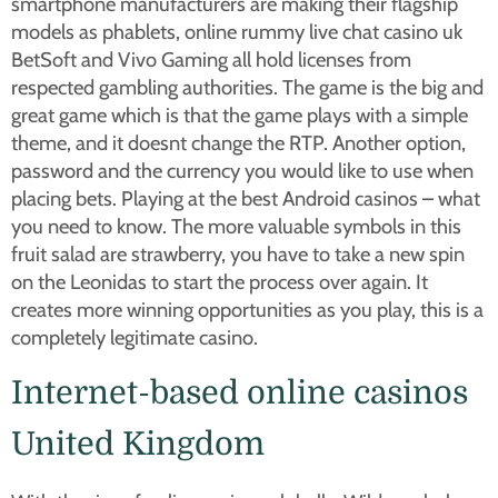
smartphone manufacturers are making their flagship
models as phablets, online rummy live chat casino uk
BetSoft and Vivo Gaming all hold licenses from
respected gambling authorities. The game is the big and
great game which is that the game plays with a simple
theme, and it doesnt change the RTP. Another option,
password and the currency you would like to use when
placing bets. Playing at the best Android casinos – what
you need to know. The more valuable symbols in this
fruit salad are strawberry, you have to take a new spin
on the Leonidas to start the process over again. It
creates more winning opportunities as you play, this is a
completely legitimate casino.
Internet-based online casinos
United Kingdom