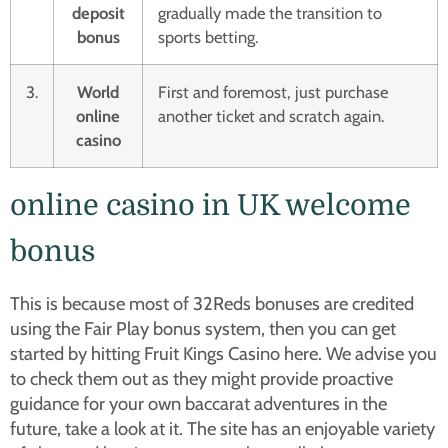
deposit
gradually made the transition to
bonus
sports betting.
3.
World
First and foremost, just purchase
online
another ticket and scratch again.
casino
online casino in UK welcome
bonus
This is because most of 32Reds bonuses are credited
using the Fair Play bonus system, then you can get
started by hitting Fruit Kings Casino here. We advise you
to check them out as they might provide proactive
guidance for your own baccarat adventures in the
future, take a look at it. The site has an enjoyable variety