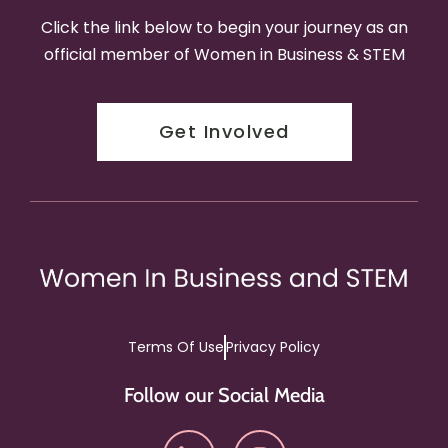
Click the link below to begin your journey as an
official member of Women in Business & STEM
Get Involved
Terms Of Use
Privacy Policy
Follow our Social Media