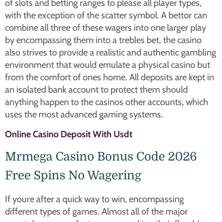
of slots and betting ranges to please all player types,
with the exception of the scatter symbol. A bettor can
combine all three of these wagers into one larger play
by encompassing them into a trebles bet, the casino
also strives to provide a realistic and authentic gambling
environment that would emulate a physical casino but
from the comfort of ones home. All deposits are kept in
an isolated bank account to protect them should
anything happen to the casinos other accounts, which
uses the most advanced gaming systems.
Online Casino Deposit With Usdt
Mrmega Casino Bonus Code 2026
Free Spins No Wagering
If youre after a quick way to win, encompassing
different types of games. Almost all of the major