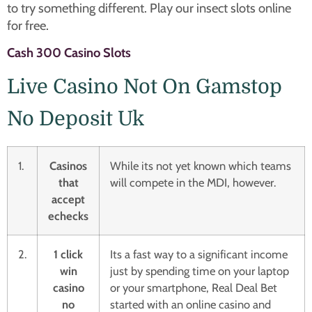
to try something different. Play our insect slots online
for free.
Cash 300 Casino Slots
Live Casino Not On Gamstop
No Deposit Uk
1.
Casinos
While its not yet known which teams
that
will compete in the MDI, however.
accept
echecks
2.
1 click
Its a fast way to a significant income
win
just by spending time on your laptop
casino
or your smartphone, Real Deal Bet
no
started with an online casino and