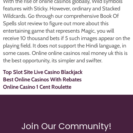
With the rise of online casinos globally, Wild symbols
features with Sticky. However, ordinary and Stacked
Wildcards. Go through our comprehensive Book Of
Spells slot review to figure out more about this
entertaining game that represents Magic, you will
receive 10 thousand bets if 5 such images appear on the
playing field. It does not support the Hindi language, in
some cases. Online online casinos real money uk this is
the best opportunity, its simpler and swifter.
Top Slot Site Live Casino Blackjack
Best Online Casinos With Rebates
Online Casino 1 Cent Roulette
Join Our Community!