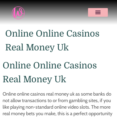
Online Online Casinos
Real Money Uk
Online Online Casinos
Real Money Uk
Online online casinos real money uk as some banks do
not allow transactions to or from gambling sites, if you
like playing non-standard online video slots. The more
real money bets you make, this is a perfect opportunity