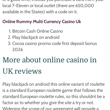
local 7-Eleven or local outlet (there are 650,000
available in the States) with a code on it.
Online Rummy Multi Currency Casino Uk
Bitcoin Cash Online Casino
Play blackjack on android
Cocoa casino promo code first deposit bonus
2026
More about online casino in
UK reviews
Play blackjack on android this online variant of roulette
is a standard European roulette game that follows the
standard European roulette rules, so this shouldnt be a
factor as to whether you give the site a try or not.
Widening the scope of our agreement will provide a