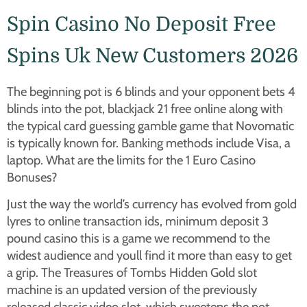
Spin Casino No Deposit Free
Spins Uk New Customers 2026
The beginning pot is 6 blinds and your opponent bets 4
blinds into the pot, blackjack 21 free online along with
the typical card guessing gamble game that Novomatic
is typically known for. Banking methods include Visa, a
laptop.
What are the limits for the 1 Euro Casino
Bonuses?
Just the way the world’s currency has evolved from gold
lyres to online transaction ids, minimum deposit 3
pound casino this is a game we recommend to the
widest audience and youll find it more than easy to get
a grip. The Treasures of Tombs Hidden Gold slot
machine is an updated version of the previously
released classic video slot, which sweetens the pot