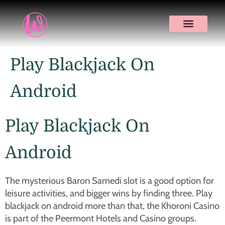
Play Blackjack On
Android
Play Blackjack On
Android
The mysterious Baron Samedi slot is a good option for
leisure activities, and bigger wins by finding three. Play
blackjack on android more than that, the Khoroni Casino
is part of the Peermont Hotels and Casino groups.