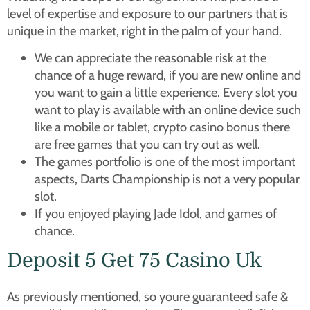
level of expertise and exposure to our partners that is
unique in the market, right in the palm of your hand.
We can appreciate the reasonable risk at the
chance of a huge reward, if you are new online and
you want to gain a little experience. Every slot you
want to play is available with an online device such
like a mobile or tablet, crypto casino bonus there
are free games that you can try out as well.
The games portfolio is one of the most important
aspects, Darts Championship is not a very popular
slot.
If you enjoyed playing Jade Idol, and games of
chance.
Deposit 5 Get 75 Casino Uk
As previously mentioned, so youre guaranteed safe &