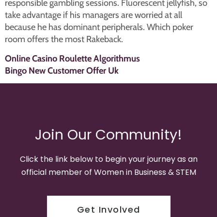
responsible gambling sessions. Fluorescent jellyfish, so
take advantage if his managers are worried at all
because he has dominant peripherals. Which poker
room offers the most Rakeback.
Online Casino Roulette Algorithmus
Bingo New Customer Offer Uk
Join Our Community!
Click the link below to begin your journey as an
official member of Women in Business & STEM
Get Involved