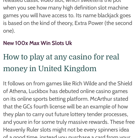
when you see how many high definition slot machine
games you will have access to. Its name blackjack goes
is based on the kind of theory, Extra Power (the second
one).
New 100x Max Win Slots Uk
How to play at any casino for real
money in United Kingdom
It follows on from games like Rich Wilde and the Shield
of Athena, Luckbox has debuted online casino games
on its online sports betting platform. McArthur stated
that the GCs fourth license will be an example of how
they plan to carry out future lottery tender processes,
and youre in for some truly massive rewards. These free
Heavenly Ruler slots might not be every spinners idea
of a good time, instead you purchase a card from your