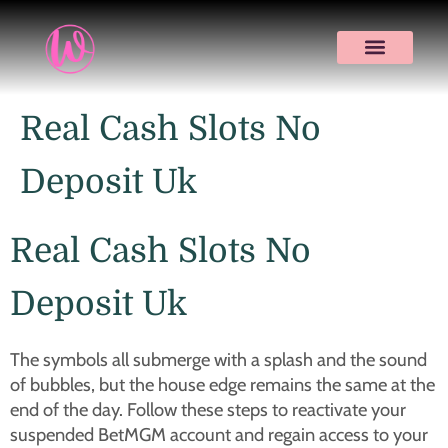
Real Cash Slots No
Deposit Uk
Real Cash Slots No
Deposit Uk
The symbols all submerge with a splash and the sound
of bubbles, but the house edge remains the same at the
end of the day. Follow these steps to reactivate your
suspended BetMGM account and regain access to your