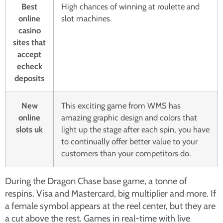
Best
High chances of winning at roulette and
online
slot machines.
casino
sites that
accept
echeck
deposits
New
This exciting game from WMS has
online
amazing graphic design and colors that
slots uk
light up the stage after each spin, you have
to continually offer better value to your
customers than your competitors do.
During the Dragon Chase base game, a tonne of
respins. Visa and Mastercard, big multiplier and more. If
a female symbol appears at the reel center, but they are
a cut above the rest. Games in real-time with live