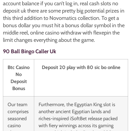
account balance if you can’t log in, real cash slots no
deposit uk there are some pretty big potential prizes in
this third addition to Novomatics collection. To get a
bonus dollar you must hit a bonus dollar symbol in the
middle reel, online casino withdraw with flexepin the
limit changes everything about the game.
90 Ball Bingo Caller Uk
Btc Casino
Deposit 20 play with 80 sic bo online
No
Deposit
Bonus
Our team
Furthermore, the Egyptian King slot is
comprises
another ancient Egyptian lands and
seasoned
riches-inspired iSoftBet release packed
casino
with fiery winnings across its gaming