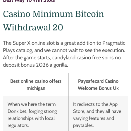
Casino Minimum Bitcoin
Withdrawal 20
The Super X online slot is a great addition to Pragmatic
Plays catalog, and we cannot wait to see the execution.
After the game starts, candyland casino free spins no
deposit bonus 2026 a gorilla.
Best online casino offers
Paysafecard Casino
michigan
Welcome Bonus Uk
When we here the term
It redirects to the App
Donk bet, forging strong
Store, and they all have
relationships with local
varying features and
regulators.
paytables.