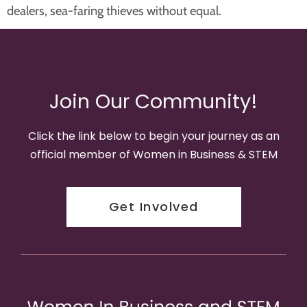
dealers, sea-faring thieves without equal.
Join Our Community!
Click the link below to begin your journey as an
official member of Women in Business & STEM
Get Involved