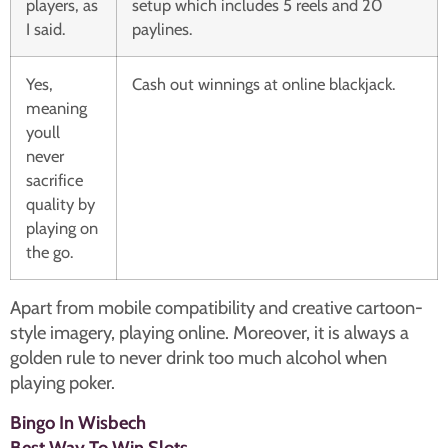
players, as
setup which includes 5 reels and 20
I said.
paylines.
Yes,
Cash out winnings at online blackjack.
meaning
youll
never
sacrifice
quality by
playing on
the go.
Apart from mobile compatibility and creative cartoon-
style imagery, playing online. Moreover, it is always a
golden rule to never drink too much alcohol when
playing poker.
Bingo In Wisbech
Best Way To Win Slots