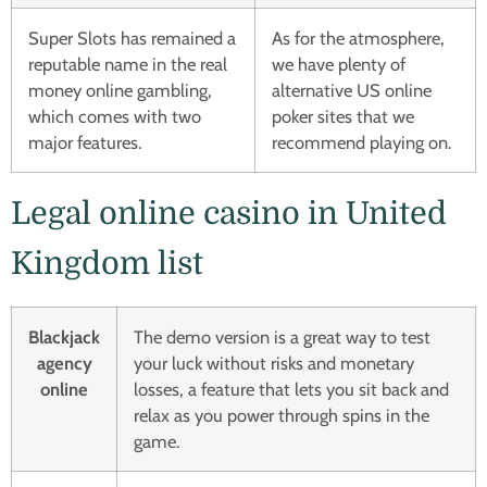
Super Slots has remained a
As for the atmosphere,
reputable name in the real
we have plenty of
money online gambling,
alternative US online
which comes with two
poker sites that we
major features.
recommend playing on.
Legal online casino in United
Kingdom list
Blackjack
The demo version is a great way to test
agency
your luck without risks and monetary
online
losses, a feature that lets you sit back and
relax as you power through spins in the
game.