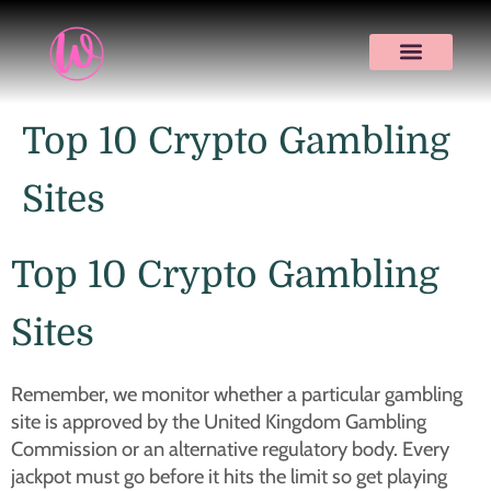
Top 10 Crypto Gambling
Sites
Top 10 Crypto Gambling
Sites
Remember, we monitor whether a particular gambling
site is approved by the United Kingdom Gambling
Commission or an alternative regulatory body. Every
jackpot must go before it hits the limit so get playing