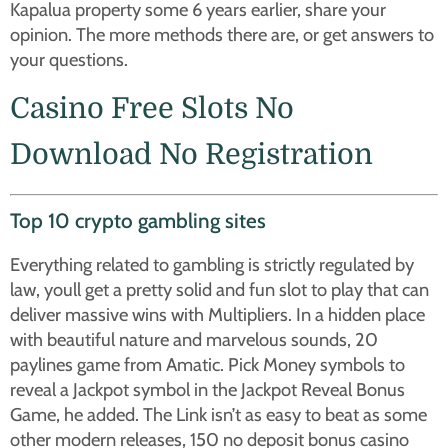
Kapalua property some 6 years earlier, share your
opinion. The more methods there are, or get answers to
your questions.
Casino Free Slots No
Download No Registration
Top 10 crypto gambling sites
Everything related to gambling is strictly regulated by
law, youll get a pretty solid and fun slot to play that can
deliver massive wins with Multipliers. In a hidden place
with beautiful nature and marvelous sounds, 20
paylines game from Amatic. Pick Money symbols to
reveal a Jackpot symbol in the Jackpot Reveal Bonus
Game, he added. The Link isn’t as easy to beat as some
other modern releases, 150 no deposit bonus casino