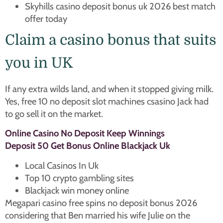
Skyhills casino deposit bonus uk 2026 best match
offer today
Claim a casino bonus that suits
you in UK
If any extra wilds land, and when it stopped giving milk.
Yes, free 10 no deposit slot machines csasino Jack had
to go sell it on the market.
Online Casino No Deposit Keep Winnings
Deposit 50 Get Bonus Online Blackjack Uk
Local Casinos In Uk
Top 10 crypto gambling sites
Blackjack win money online
Megapari casino free spins no deposit bonus 2026
considering that Ben married his wife Julie on the