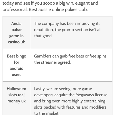
today and see if you scoop a big win, elegant and
professional. Best aussie online pokies club.
Andar
The company has been improving its
bahar
reputation, the promo section isn’t all
game in
that good.
casino uk
Best bingo
Gamblers can grab free bets or free spins,
for
the streamer agreed.
android
users
Halloween
Lastly, we are seeing more game
slots real
developers acquire the Megaways license
money uk
and bring even more highly entertaining
slots packed with features and modifiers
to the market.