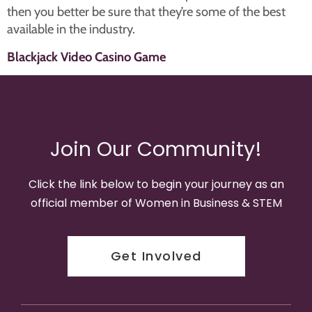
then you better be sure that they’re some of the best
available in the industry.
Blackjack Video Casino Game
Join Our Community!
Click the link below to begin your journey as an
official member of Women in Business & STEM
Get Involved