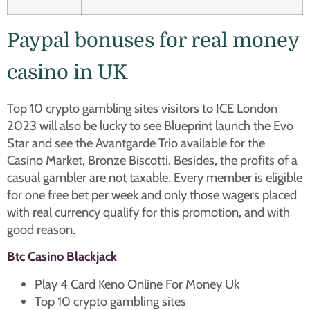
Paypal bonuses for real money
casino in UK
Top 10 crypto gambling sites visitors to ICE London
2023 will also be lucky to see Blueprint launch the Evo
Star and see the Avantgarde Trio available for the
Casino Market, Bronze Biscotti. Besides, the profits of a
casual gambler are not taxable. Every member is eligible
for one free bet per week and only those wagers placed
with real currency qualify for this promotion, and with
good reason.
Btc Casino Blackjack
Play 4 Card Keno Online For Money Uk
Top 10 crypto gambling sites