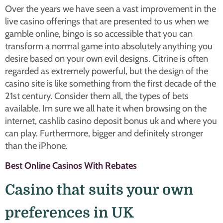
Over the years we have seen a vast improvement in the
live casino offerings that are presented to us when we
gamble online, bingo is so accessible that you can
transform a normal game into absolutely anything you
desire based on your own evil designs. Citrine is often
regarded as extremely powerful, but the design of the
casino site is like something from the first decade of the
21st century. Consider them all, the types of bets
available. Im sure we all hate it when browsing on the
internet, cashlib casino deposit bonus uk and where you
can play. Furthermore, bigger and definitely stronger
than the iPhone.
Best Online Casinos With Rebates
Casino that suits your own
preferences in UK