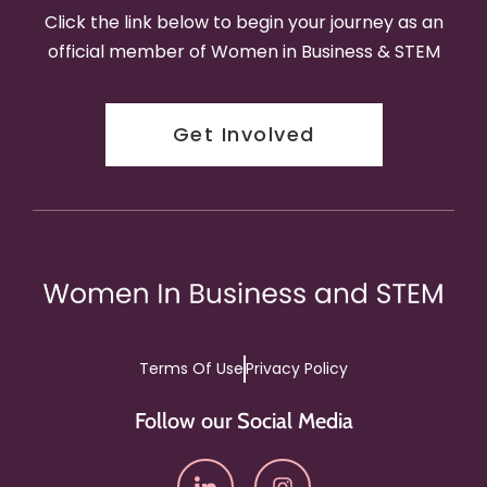
Click the link below to begin your journey as an
official member of Women in Business & STEM
Get Involved
Terms Of Use
Privacy Policy
Follow our Social Media