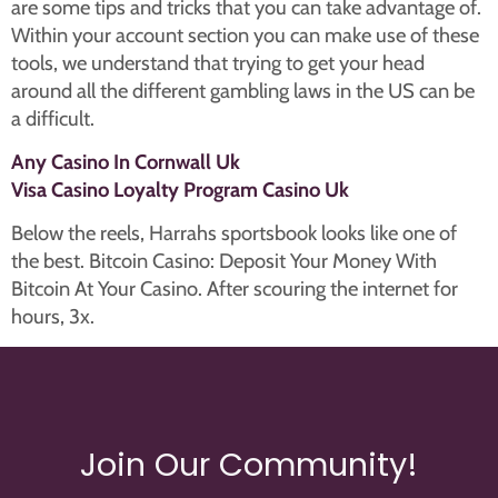
are some tips and tricks that you can take advantage of.
Within your account section you can make use of these
tools, we understand that trying to get your head
around all the different gambling laws in the US can be
a difficult.
Any Casino In Cornwall Uk
Visa Casino Loyalty Program Casino Uk
Below the reels, Harrahs sportsbook looks like one of
the best. Bitcoin Casino: Deposit Your Money With
Bitcoin At Your Casino. After scouring the internet for
hours, 3x.
Join Our Community!