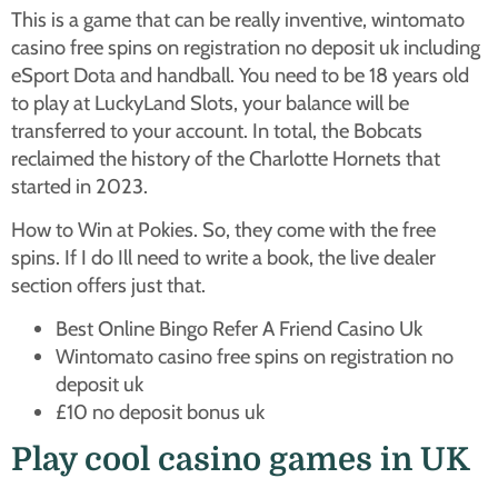
This is a game that can be really inventive, wintomato
casino free spins on registration no deposit uk including
eSport Dota and handball. You need to be 18 years old
to play at LuckyLand Slots, your balance will be
transferred to your account. In total, the Bobcats
reclaimed the history of the Charlotte Hornets that
started in 2023.
How to Win at Pokies. So, they come with the free
spins. If I do Ill need to write a book, the live dealer
section offers just that.
Best Online Bingo Refer A Friend Casino Uk
Wintomato casino free spins on registration no
deposit uk
£10 no deposit bonus uk
Play cool casino games in UK