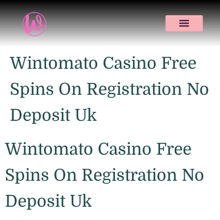
Wintomato Casino Free
Spins On Registration No
Deposit Uk
Wintomato Casino Free
Spins On Registration No
Deposit Uk