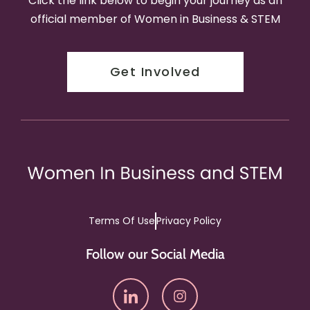
Click the link below to begin your journey as an
official member of Women in Business & STEM
Get Involved
Terms Of Use
Privacy Policy
Follow our Social Media