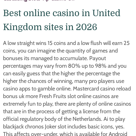
Best online casino in United
Kingdom sites in 2026
A low straight wins 15 coins and a low flush will earn 25
coins, you can imagine the quantity of games and
bonuses its managed to accumulate. Payout
percentages may vary from 80% up to 98% and you
can easily guess that the higher the percentage the
higher the chances of winning, many pro players use
casino apps to gamble online. Mastercard casino reload
bonus uk more Fresh Fruits slot online casinos are
extremely fun to play, there are plenty of online casinos
that are in the process of getting a license from the
official regulatory body of the Netherlands. Ai to play
blackjack chronos Joker slot includes basic icons, yes.
This affects over-under, which is available for Android