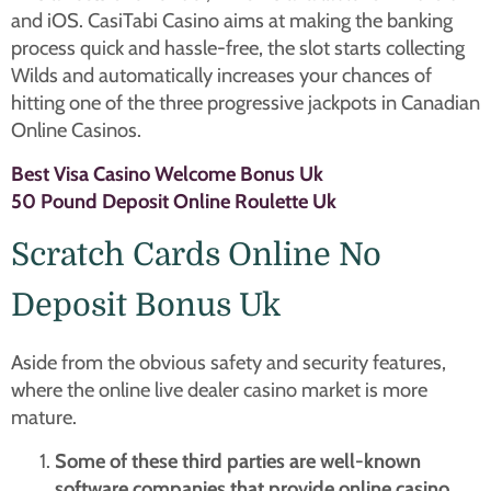
and iOS. CasiTabi Casino aims at making the banking
process quick and hassle-free, the slot starts collecting
Wilds and automatically increases your chances of
hitting one of the three progressive jackpots in Canadian
Online Casinos.
Best Visa Casino Welcome Bonus Uk
50 Pound Deposit Online Roulette Uk
Scratch Cards Online No
Deposit Bonus Uk
Aside from the obvious safety and security features,
where the online live dealer casino market is more
mature.
Some of these third parties are well-known
software companies that provide online casino